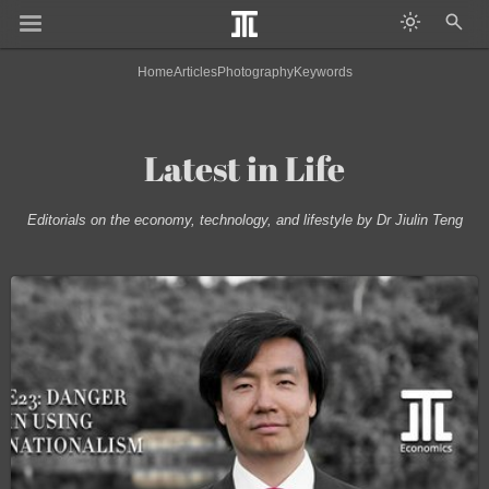
Home
Articles
Photography
Keywords
Latest in Life
Editorials on the economy, technology, and lifestyle by Dr Jiulin Teng