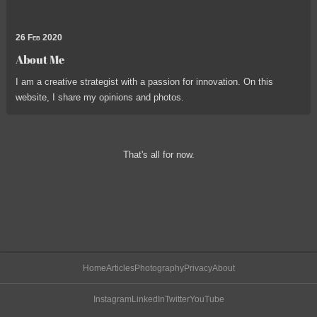
26 Feb 2020
About Me
I am a creative strategist with a passion for innovation. On this
website, I share my opinions and photos.
That's all for now.
Home
Articles
Photography
Privacy
About
Instagram
LinkedIn
Twitter
YouTube