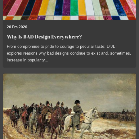
26 Feb 2020
Why Is BAD Design Everywhere?
From compromise to pride to courage to peculiar taste: DrJLT
explores reasons why bad designs continue to exist and, sometimes,
increase in popularity....