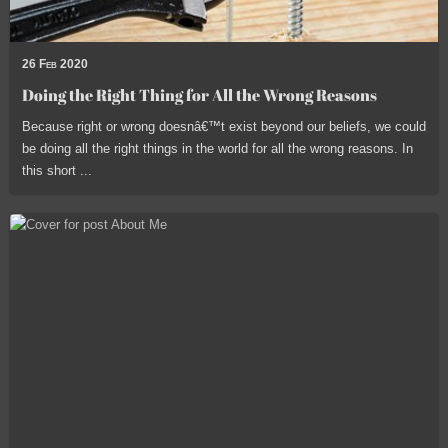
26 Feb 2020
Doing the Right Thing for All the Wrong Reasons
Because right or wrong doesnâ€™t exist beyond our beliefs, we could
be doing all the right things in the world for all the wrong reasons. In
this short ...