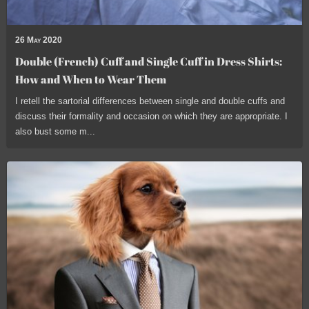
26 May 2020
Double (French) Cuff and Single Cuff in Dress Shirts:
How and When to Wear Them
I retell the sartorial differences between single and double cuffs and
discuss their formality and occasion on which they are appropriate. I
also bust some m...