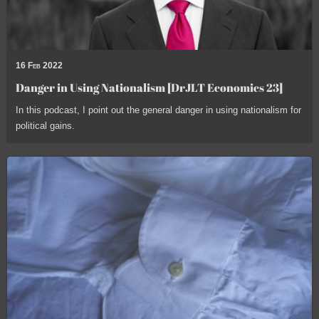
16 Feb 2022
Danger in Using Nationalism [DrJLT Economics 23]
In this podcast, I point out the general danger in using nationalism for
political gains.