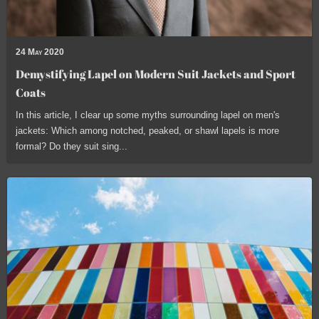
24 May 2020
Demystifying Lapel on Modern Suit Jackets and Sport
Coats
In this article, I clear up some myths surrounding lapel on men's
jackets: Which among notched, peaked, or shawl lapels is more
formal? Do they suit sing...