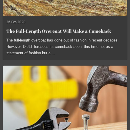
26 Feb 2020
The Full-Length Overcoat Will Make a Comeback
The full-length overcoat has gone out of fashion in recent decades.
However, DrJLT foresees its comeback soon, this time not as a
statement of fashion but a ...