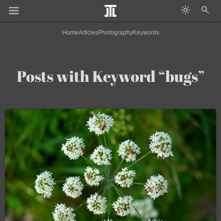
Home
Articles
Photography
Keywords
Posts with Keyword “bugs”