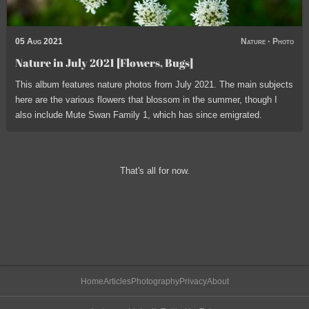
05 Aug 2021
Nature
·
Photo
Nature in July 2021 [Flowers, Bugs]
This album features nature photos from July 2021. The main subjects
here are the various flowers that blossom in the summer, though I
also include Mute Swan Family 1, which has since emigrated.
That's all for now.
Home
Articles
Photography
Privacy
About