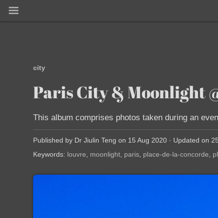
city
Paris City & Moonligh
This album comprises photos taken during an evenin
Published by Dr Jiulin Teng on 15 Aug 2020 · Updated on 2
Keywords:
louvre
moonlight
paris
place-de-la-concorde
p