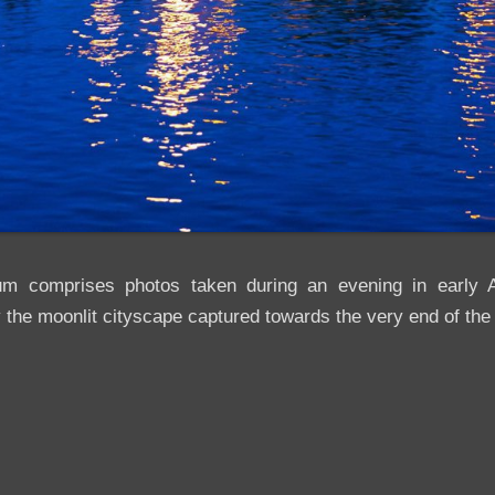
um comprises photos taken during an evening in early A
 the moonlit cityscape captured towards the very end of the