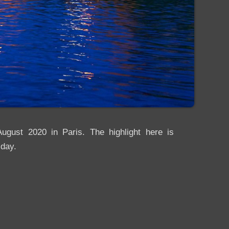
ugust 2020 in Paris. The highlight here is
 day.