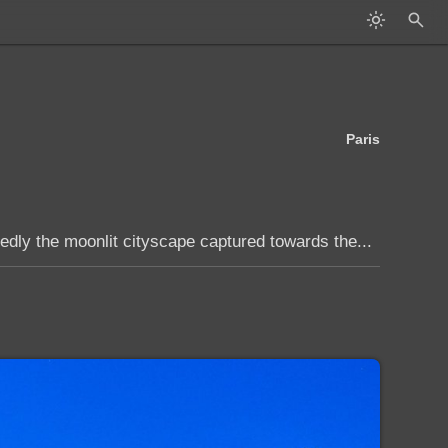
Paris
edly the moonlit cityscape captured towards the...