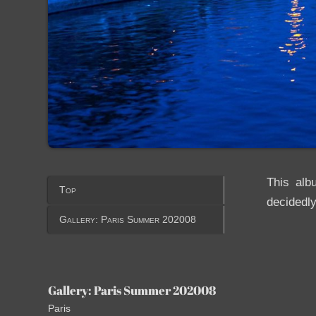
This alb
Top
decidedly
Gallery: Paris Summer 202008
Gallery: Paris Summer 202008
Paris