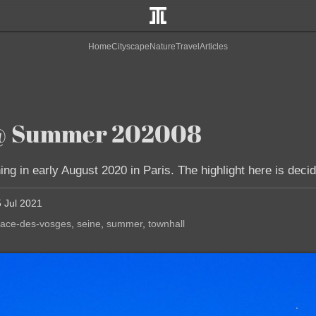
Home
Cityscape
Nature
Travel
Articles
t @ Summer 202008
g in early August 2020 in Paris. The highlight here is decid
5 Jul 2021
lace-des-vosges
seine
summer
townhall