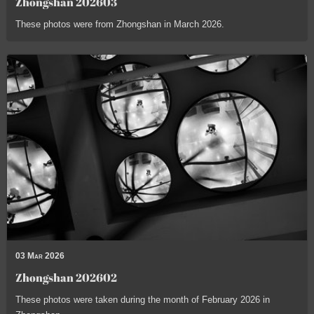
Zhongshan 202603
These photos were from Zhongshan in March 2026.
03 Mar 2026
Zhongshan 202602
These photos were taken during the month of February 2026 in