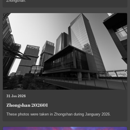
Zhongshan.
31 Jan 2026
Zhongshan 202601
These photos were taken in Zhongshan during Janguary 2026.