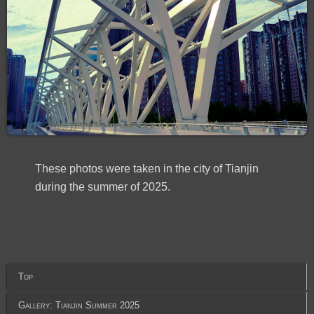
These photos were taken in the city of Tianjin
during the summer of 2025.
Top
Gallery: Tianjin Summer 2025