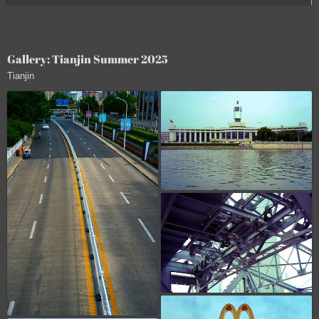
Gallery: Tianjin Summer 2025
Tianjin