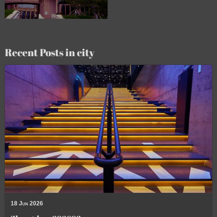
Recent Posts in city
18 Jun 2026