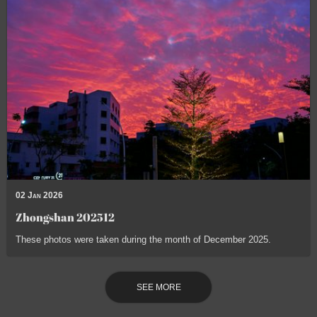
02 Jan 2026
Zhongshan 202512
These photos were taken during the month of December 2025.
SEE MORE