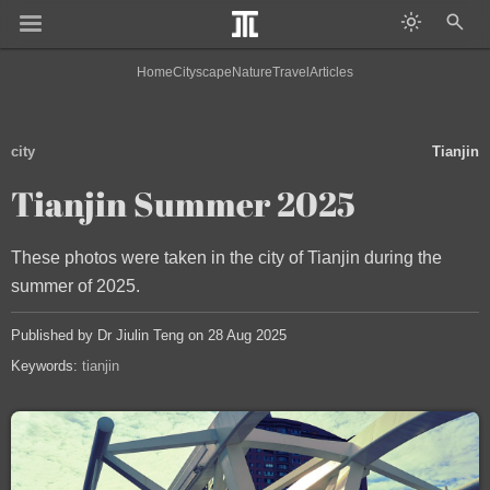
Home
Cityscape
Nature
Travel
Articles
city
Tianjin
Tianjin Summer 2025
These photos were taken in the city of Tianjin during the
summer of 2025.
Published by Dr Jiulin Teng on 28 Aug 2025
Keywords:
tianjin