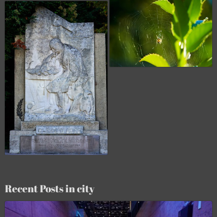
Recent Posts in city