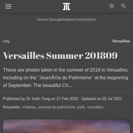
Home
Cityscape
Nature
Travel
Articles
city
Versailles
Versailles Summer 201809
These are photos taken in the summer of 2018 in Versailles,
including on the "JournÃ©e du Patrimoine" at the beginning
of September. The beautiful Ch...
Published by Dr Jiulin Teng on 27 Feb 2020 · Updated on 25 Jul 2021
Keywords:
chateau
journee-du-patrimoine
park
versailles