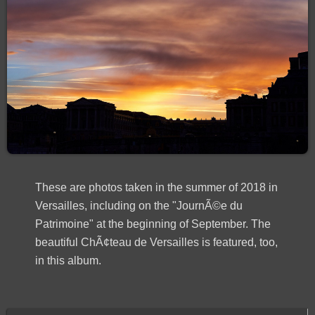
These are photos taken in the summer of 2018 in
Versailles, including on the "JournÃ©e du
Patrimoine" at the beginning of September. The
beautiful ChÃ¢teau de Versailles is featured, too,
in this album.