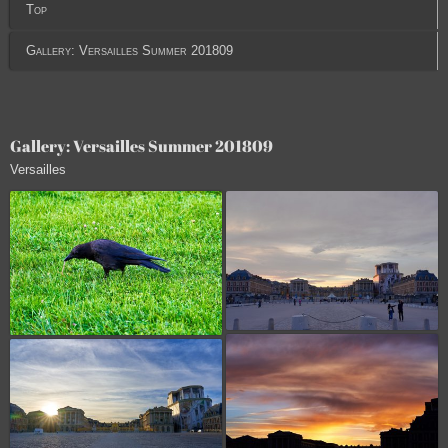
Top
Gallery: Versailles Summer 201809
Gallery: Versailles Summer 201809
Versailles