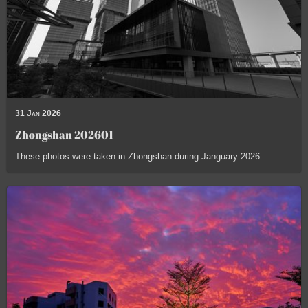
31 Jan 2026
Zhongshan 202601
These photos were taken in Zhongshan during Janguary 2026.