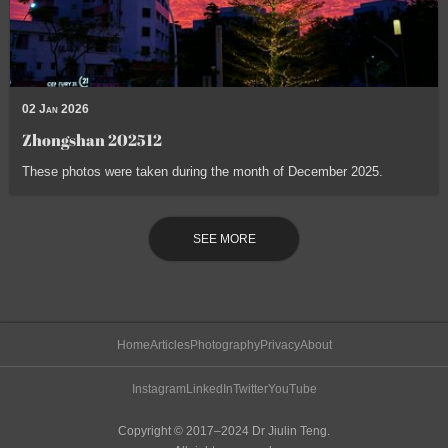
02 Jan 2026
Zhongshan 202512
These photos were taken during the month of December 2025.
SEE MORE
Home
Articles
Photography
Privacy
About
Instagram
LinkedIn
Twitter
YouTube
Copyright © 2017–2024 Dr Jiulin Teng.