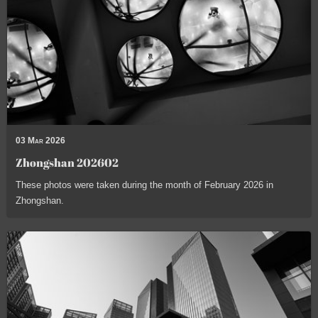
03 Mar 2026
Zhongshan 202602
These photos were taken during the month of February 2026 in
Zhongshan.