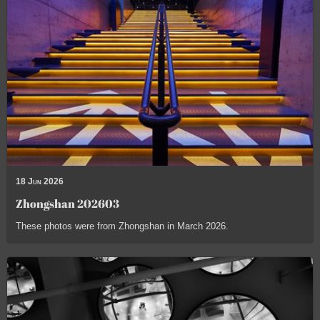
18 Jun 2026
Zhongshan 202603
These photos were from Zhongshan in March 2026.