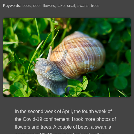
Keywords:
bees
deer
flowers
lake
snail
swans
trees
In the second week of April, the fourth week of
the Covid-19 confinement, I took more photos of
flowers and trees. A couple of bees, a swan, a