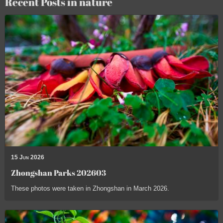
Recent Posts in nature
15 Jun 2026
Zhongshan Parks 202603
These photos were taken in Zhongshan in March 2026.