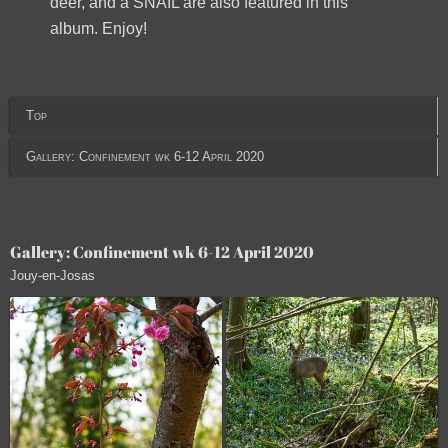
deer, and a SNAIL are also featured in this
album. Enjoy!
Top
Gallery: Confinement wk 6-12 April 2020
Gallery: Confinement wk 6-12 April 2020
Jouy-en-Josas