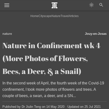
Home
Cityscape
Nature
Travel
Articles
nature
Jouy-en-Josas
Nature in Confinement wk 4
(More Photos of Flowers,
Bees, a Deer, & a Snail)
In the second week of April, the fourth week of the Covid-19
confinement, I took more photos of flowers and trees. A
couple of bees, a swan, a deer, and a SN...
Published by Dr Jiulin Teng on 14 May 2020 · Updated on 25 Jul 2021