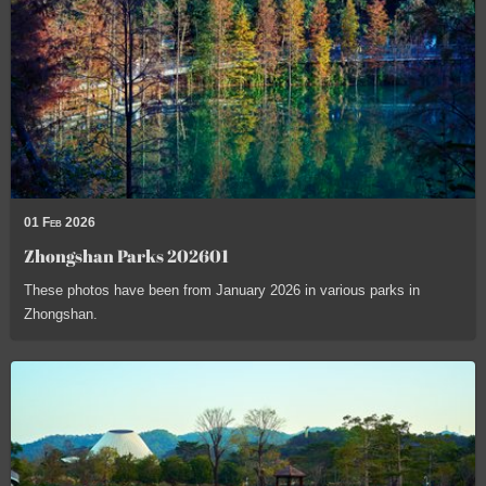
01 Feb 2026
Zhongshan Parks 202601
These photos have been from January 2026 in various parks in
Zhongshan.