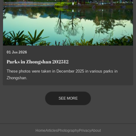
01 Jan 2026
Parks in Zhongshan 202512
These photos were taken in December 2025 in various parks in
Zhongshan.
SEE MORE
Home
Articles
Photography
Privacy
About