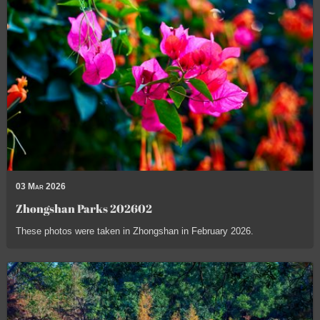
03 Mar 2026
Zhongshan Parks 202602
These photos were taken in Zhongshan in February 2026.