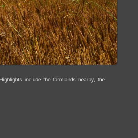
ighlights include the farmlands nearby, the