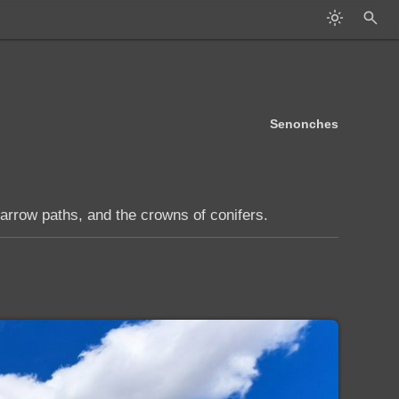
Senonches
arrow paths, and the crowns of conifers.