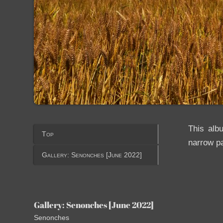
This alb
Top
narrow pa
Gallery: Senonches [June 2022]
Gallery: Senonches [June 2022]
Senonches