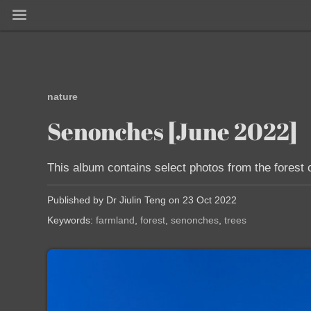
nature
Senonches [June 2022]
This album contains select photos from the forest 
Published by Dr Jiulin Teng on 23 Oct 2022
Keywords:
farmland
forest
senonches
trees