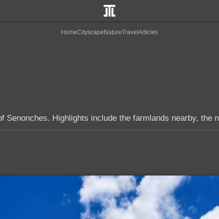
Home
Cityscape
Nature
Travel
Articles
of Senonches. Highlights include the farmlands nearby, the n