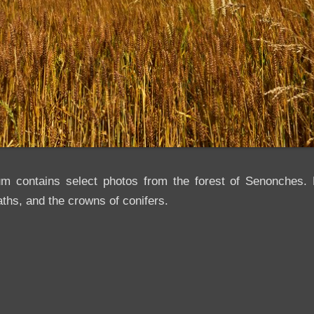
um contains select photos from the forest of Senonches. H
ths, and the crowns of conifers.