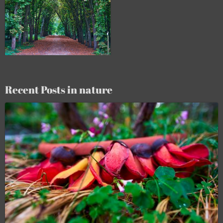
Recent Posts in nature