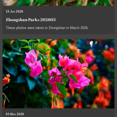
15 Jun 2026
Zhongshan Parks 202603
These photos were taken in Zhongshan in March 2026.
03 Mar 2026