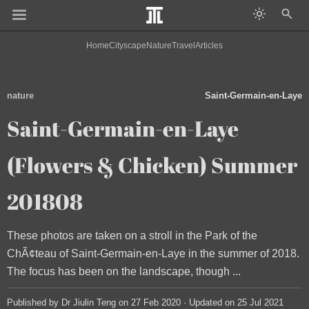
Home
Cityscape
Nature
Travel
Articles
nature
Saint-Germain-en-Laye
Saint-Germain-en-Laye
(Flowers & Chicken) Summer
201808
These photos are taken on a stroll in the Park of the
ChÃ¢teau of Saint-Germain-en-Laye in the summer of 2018.
The focus has been on the landscape, though ...
Published by Dr Jiulin Teng on 27 Feb 2020 · Updated on 25 Jul 2021