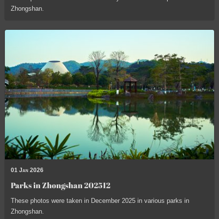
Zhongshan.
01 Jan 2026
Parks in Zhongshan 202512
These photos were taken in December 2025 in various parks in
Zhongshan.