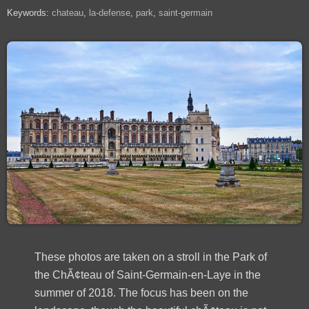
Keywords:
chateau
la-defense
park
saint-germain
These photos are taken on a stroll in the Park of
the ChÃ¢teau of Saint-Germain-en-Laye in the
summer of 2018. The focus has been on the