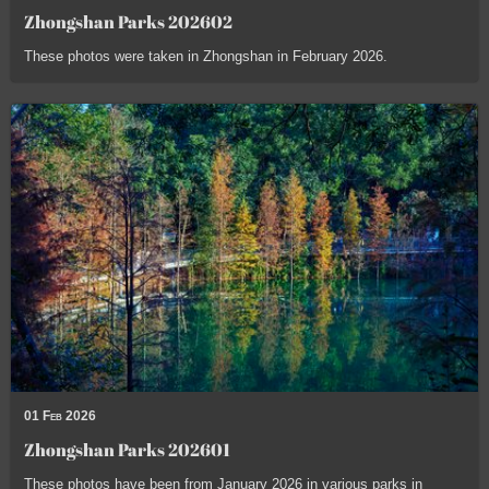
Zhongshan Parks 202602
These photos were taken in Zhongshan in February 2026.
01 Feb 2026
Zhongshan Parks 202601
These photos have been from January 2026 in various parks in