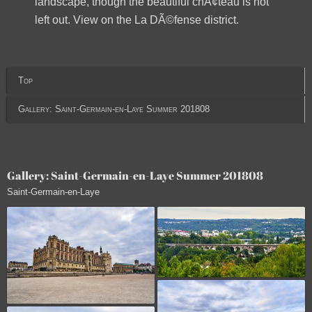
landscape, though the beautiful chÃ¢teau is not
left out. View on the La DÃ©fense district.
Top
Gallery: Saint-Germain-en-Laye Summer 201808
Gallery: Saint-Germain-en-Laye Summer 201808
Saint-Germain-en-Laye