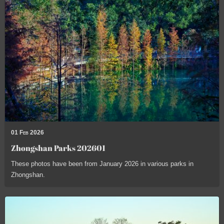
01 Feb 2026
Zhongshan Parks 202601
These photos have been from January 2026 in various parks in
Zhongshan.