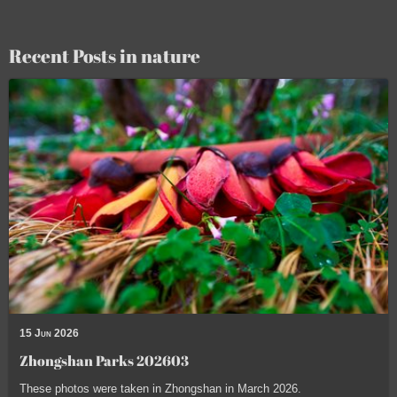
Recent Posts in nature
15 Jun 2026
Zhongshan Parks 202603
These photos were taken in Zhongshan in March 2026.