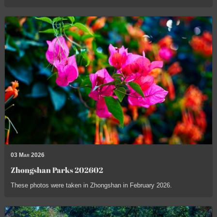
03 Mar 2026
Zhongshan Parks 202602
These photos were taken in Zhongshan in February 2026.