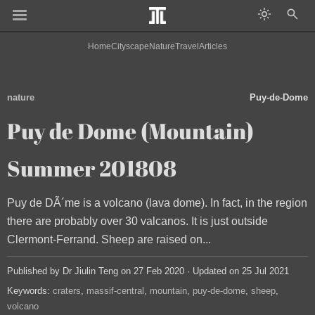
Home
Cityscape
Nature
Travel
Articles
nature
Puy-de-Dome
Puy de Dome (Mountain)
Summer 201808
Puy de DÃ´me is a volcano (lava dome). In fact, in the region
there are probably over 30 valcanos. It is just outside
Clermont-Ferrand. Sheep are raised on...
Published by Dr Jiulin Teng on 27 Feb 2020 · Updated on 25 Jul 2021
Keywords:
craters
massif-central
mountain
puy-de-dome
sheep
volcano