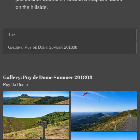
on the hillside.
Top
Gallery: Puy de Dome Summer 201808
Gallery: Puy de Dome Summer 201808
Puy-de-Dome