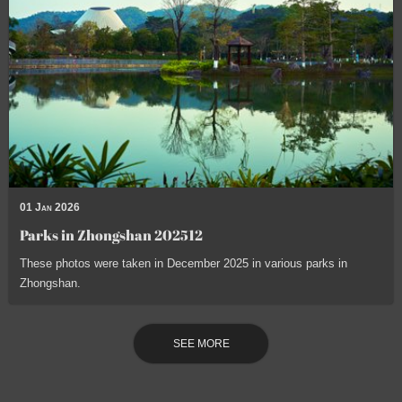
01 Jan 2026
Parks in Zhongshan 202512
These photos were taken in December 2025 in various parks in
Zhongshan.
SEE MORE