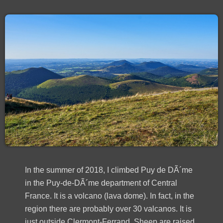
In the summer of 2018, I climbed Puy de DÃ´me
in the Puy-de-DÃ´me department of Central
France. It is a volcano (lava dome). In fact, in the
region there are probably over 30 valcanos. It is
just outside Clermont-Ferrand. Sheep are raised