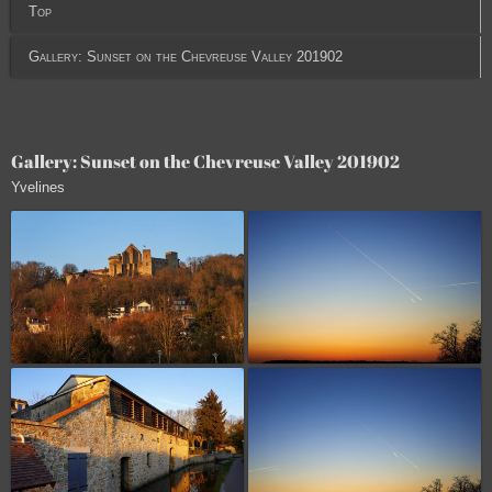
Top
Gallery: Sunset on the Chevreuse Valley 201902
Gallery: Sunset on the Chevreuse Valley 201902
Yvelines