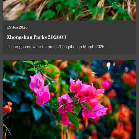
15 Jun 2026
Zhongshan Parks 202603
These photos were taken in Zhongshan in March 2026.