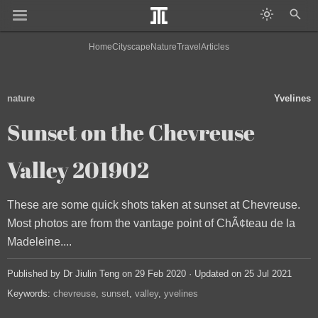
Home
Cityscape
Nature
Travel
Articles
nature
Yvelines
Sunset on the Chevreuse
Valley 201902
These are some quick shots taken at sunset at Chevreuse.
Most photos are from the vantage point of ChÃ¢teau de la
Madeleine....
Published by Dr Jiulin Teng on 29 Feb 2020 · Updated on 25 Jul 2021
Keywords:
chevreuse
sunset
valley
yvelines