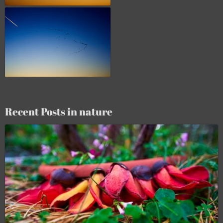
Recent Posts in nature