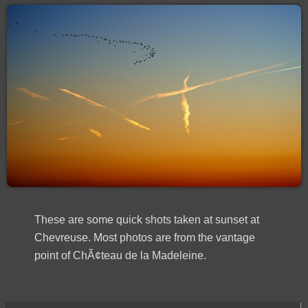
These are some quick shots taken at sunset at
Chevreuse. Most photos are from the vantage
point of ChÃ¢teau de la Madeleine.