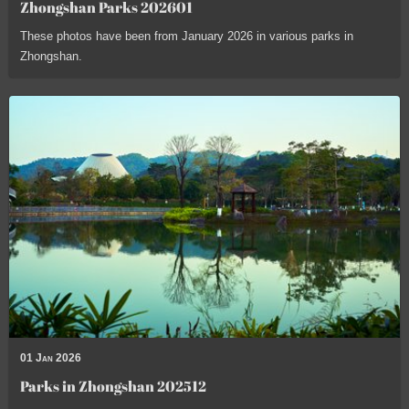
Zhongshan Parks 202601
These photos have been from January 2026 in various parks in
Zhongshan.
01 Jan 2026
Parks in Zhongshan 202512