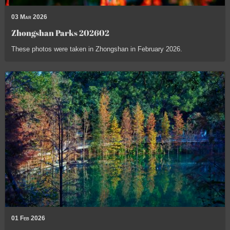
03 Mar 2026
Zhongshan Parks 202602
These photos were taken in Zhongshan in February 2026.
01 Feb 2026