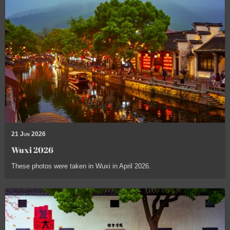
21 Jun 2026
Wuxi 2026
These photos were taken in Wuxi in April 2026.