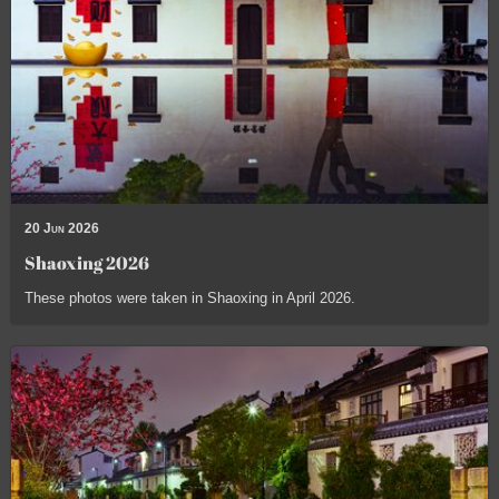
20 Jun 2026
Shaoxing 2026
These photos were taken in Shaoxing in April 2026.