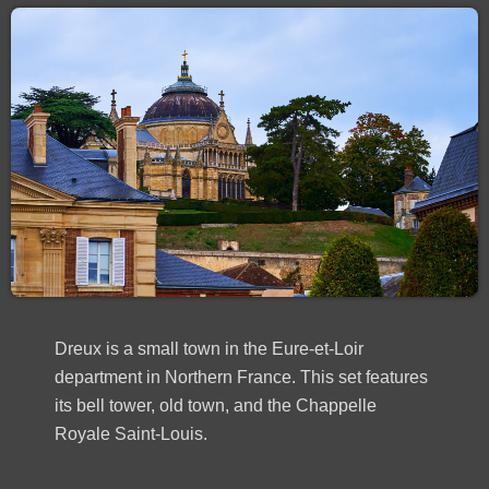
Dreux is a small town in the Eure-et-Loir
department in Northern France. This set features
its bell tower, old town, and the Chappelle
Royale Saint-Louis.