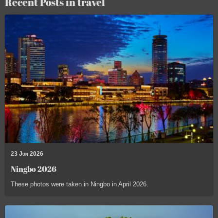
Recent Posts in travel
23 Jun 2026
Ningbo 2026
These photos were taken in Ningbo in April 2026.