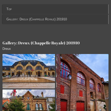
Top
Gallery: Dreux (Chappelle Royale) 201910
Gallery: Dreux (Chappelle Royale) 201910
Dreux