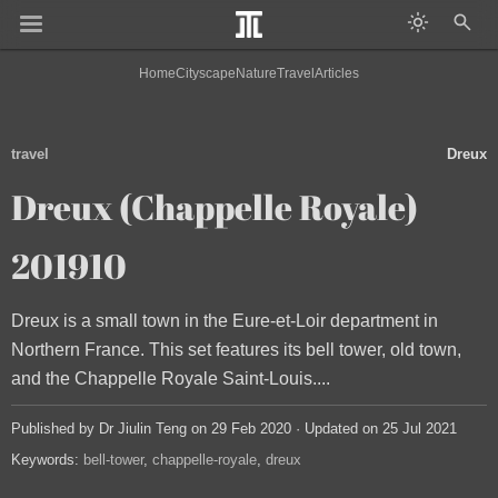
Home
Cityscape
Nature
Travel
Articles
travel
Dreux
Dreux (Chappelle Royale)
201910
Dreux is a small town in the Eure-et-Loir department in
Northern France. This set features its bell tower, old town,
and the Chappelle Royale Saint-Louis....
Published by Dr Jiulin Teng on 29 Feb 2020 · Updated on 25 Jul 2021
Keywords:
bell-tower
chappelle-royale
dreux