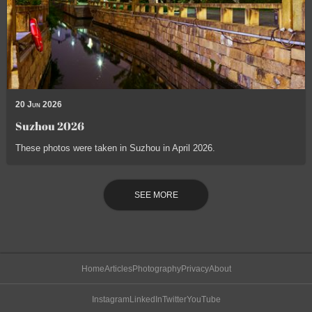
20 Jun 2026
Suzhou 2026
These photos were taken in Suzhou in April 2026.
SEE MORE
Home
Articles
Photography
Privacy
About
Instagram
LinkedIn
Twitter
YouTube