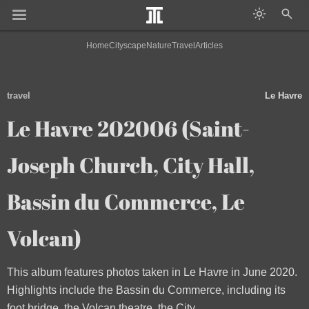
Home
Cityscape
Nature
Travel
Articles
travel
Le Havre
Le Havre 202006 (Saint-
Joseph Church, City Hall,
Bassin du Commerce, Le
Volcan)
This album features photos taken in Le Havre in June 2020.
Highlights include the Bassin du Commerce, including its
foot bridge, the Volcan theatre, the City...