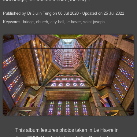
Published by Dr Jiulin Teng on 06 Jul 2020 · Updated on 25 Jul 2021
Keywords:
bridge
church
city-hall
le-havre
saint-joseph
This album features photos taken in Le Havre in