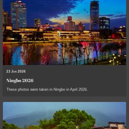
23 Jun 2026
Ningbo 2026
These photos were taken in Ningbo in April 2026.