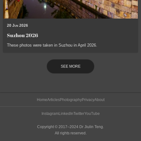
20 Jun 2026
Suzhou 2026
These photos were taken in Suzhou in April 2026.
SEE MORE
Home
Articles
Photography
Privacy
About
Instagram
LinkedIn
Twitter
YouTube
Copyright © 2017–2024 Dr Jiulin Teng.
All rights reserved.