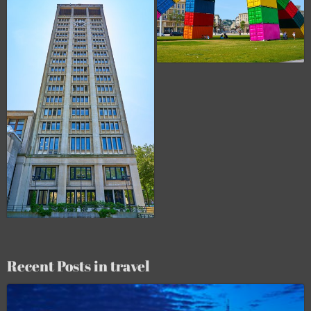
Recent Posts in travel