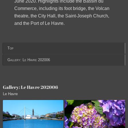
June 2020. Highlights include the Bassin du
Commerce, including its foot bridge, the Volcan
theatre, the City Hall, the Saint-Joseph Church,
and the Port of Le Havre.
Top
Gallery: Le Havre 202006
Gallery: Le Havre 202006
Le Havre