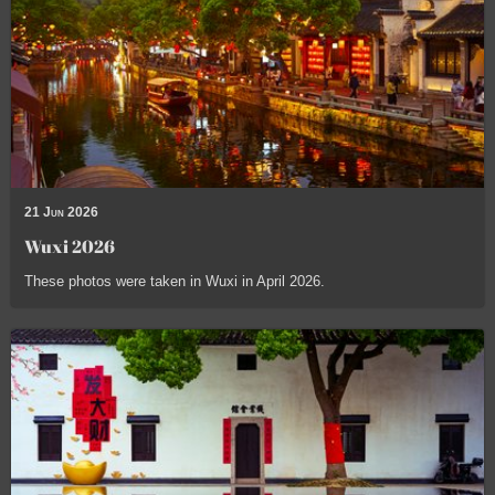
21 Jun 2026
Wuxi 2026
These photos were taken in Wuxi in April 2026.