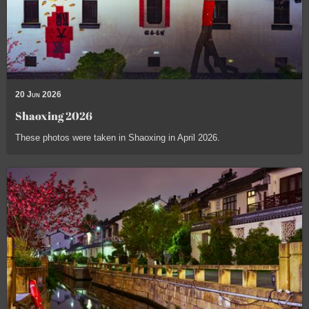
20 Jun 2026
Shaoxing 2026
These photos were taken in Shaoxing in April 2026.