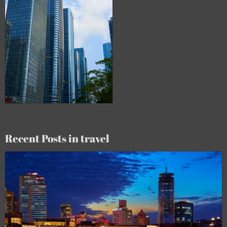
Recent Posts in travel