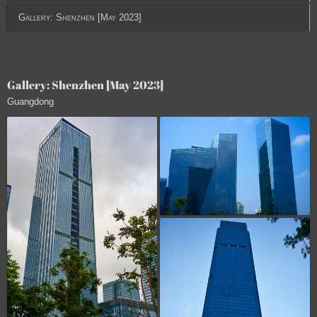
Gallery: Shenzhen [May 2023]
Gallery: Shenzhen [May 2023]
Guangdong