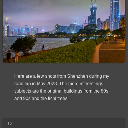
Here are a few shots from Shenzhen during my
road trip in May 2023. The more interestings
subjects are the original buildings from the 80s
and 90s and the lichi trees.
Top