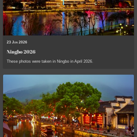
23 Jun 2026
Ningbo 2026
These photos were taken in Ningbo in April 2026.