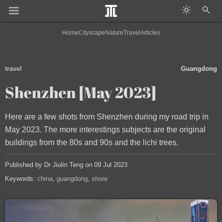
Home
Cityscape
Nature
Travel
Articles
travel
Guangdong
Shenzhen [May 2023]
Here are a few shots from Shenzhen during my road trip in
May 2023. The more interestings subjects are the original
buildings from the 80s and 90s and the lichi trees.
Published by Dr Jiulin Teng on 09 Jul 2023
Keywords:
china
guangdong
shore