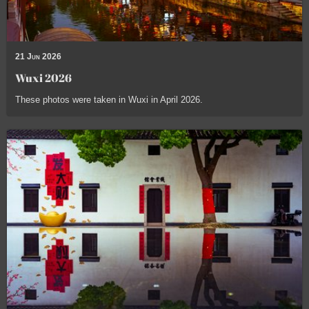
21 Jun 2026
Wuxi 2026
These photos were taken in Wuxi in April 2026.