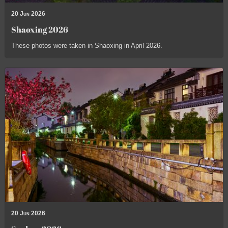
20 Jun 2026
Shaoxing 2026
These photos were taken in Shaoxing in April 2026.
20 Jun 2026