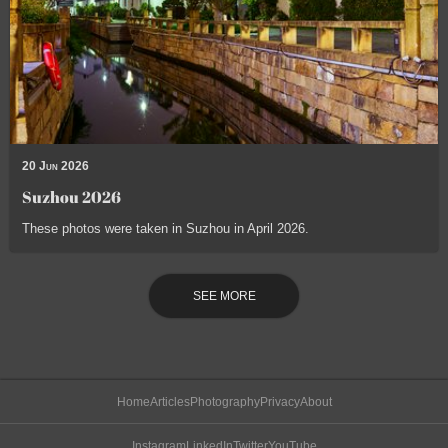
20 Jun 2026
Suzhou 2026
These photos were taken in Suzhou in April 2026.
SEE MORE
Home
Articles
Photography
Privacy
About
Instagram
LinkedIn
Twitter
YouTube