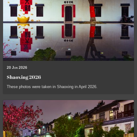
20 Jun 2026
Shaoxing 2026
These photos were taken in Shaoxing in April 2026.