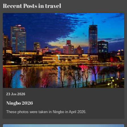
Recent Posts in travel
23 Jun 2026
Ningbo 2026
These photos were taken in Ningbo in April 2026.