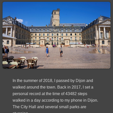
In the summer of 2018, I passed by Dijon and
walked around the town. Back in 2017, I set a
personal record at the time of 43482 steps
walked in a day according to my phone in Dijon.
The City Hall and several small parks are