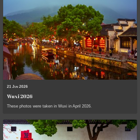
21 Jun 2026
Wuxi 2026
These photos were taken in Wuxi in April 2026.