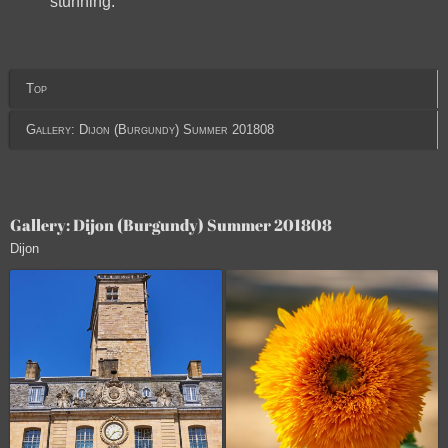
stunning.
Top
Gallery: Dijon (Burgundy) Summer 201808
Gallery: Dijon (Burgundy) Summer 201808
Dijon