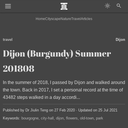
Home
Cityscape
Nature
Travel
Articles
travel
Dijon
Dijon (Burgundy) Summer
201808
In the summer of 2018, I passed by Dijon and walked around
the town. Back in 2017, I set a personal record at the time of
43482 steps walked in a day accordi...
Published by Dr Jiulin Teng on 27 Feb 2020 · Updated on 25 Jul 2021
Keywords:
bourgogne
city-hall
dijon
flowers
old-town
park