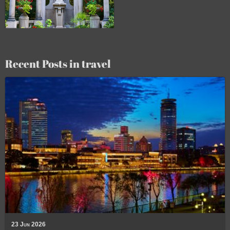
Recent Posts in travel
23 Jun 2026