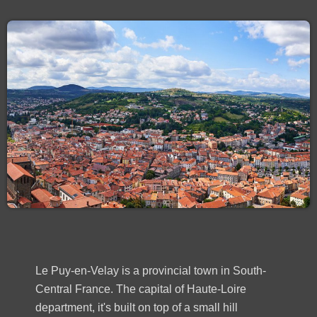
Le Puy-en-Velay is a provincial town in South-
Central France. The capital of Haute-Loire
department, it's built on top of a small hill