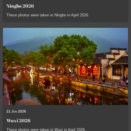
Ningbo 2026
These photos were taken in Ningbo in April 2026.
21 Jun 2026
Wuxi 2026
These photos were taken in Wuxi in April 2026.