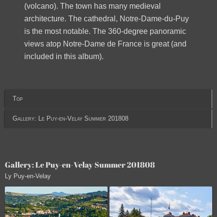
(volcano). The town has many medieval
architecture. The cathedral, Notre-Dame-du-Puy
is the most notable. The 360-degree panoramic
views atop Notre-Dame de France is great (and
included in this album).
Top
Gallery: Le Puy-en-Velay Summer 201808
Gallery: Le Puy-en-Velay Summer 201808
Ly Puy-en-Velay