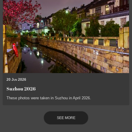
20 Jun 2026
Suzhou 2026
These photos were taken in Suzhou in April 2026.
SEE MORE