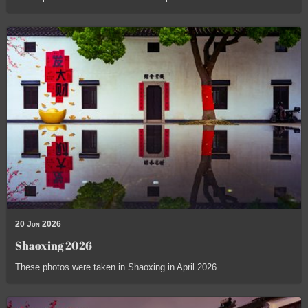
20 Jun 2026
Shaoxing 2026
These photos were taken in Shaoxing in April 2026.