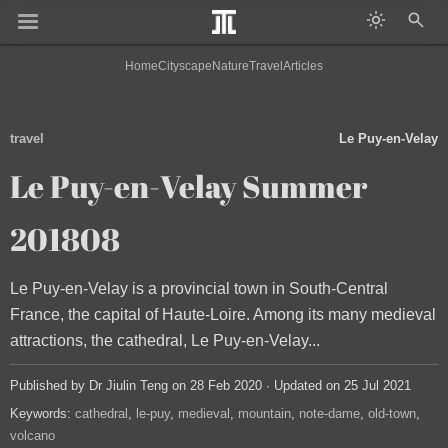
Home
Cityscape
Nature
Travel
Articles
travel
Le Puy-en-Velay
Le Puy-en-Velay Summer
201808
Le Puy-en-Velay is a provincial town in South-Central
France, the capital of Haute-Loire. Among its many medieval
attractions, the cathedral, Le Puy-en-Velay...
Published by Dr Jiulin Teng on 28 Feb 2020 · Updated on 25 Jul 2021
Keywords:
cathedral
le-puy
medieval
mountain
note-dame
old-town
volcano