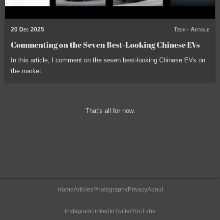
20 Dec 2025
Tech
·
Article
Commenting on the Seven Best-Looking Chinese EVs
In this article, I comment on the seven best-looking Chinese EVs on
the market.
That's all for now.
Home
Articles
Photography
Privacy
About
Instagram
LinkedIn
Twitter
YouTube