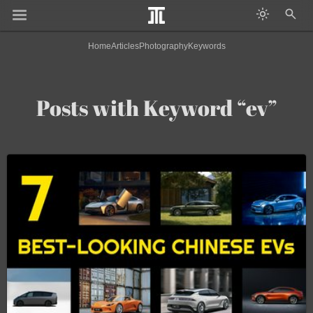
Home
Articles
Photography
Keywords
Posts with Keyword “ev”