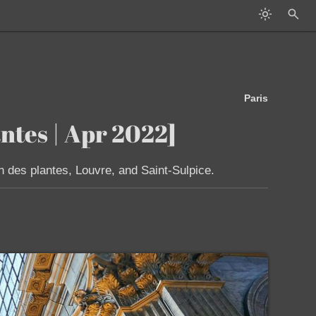
Paris
ntes | Apr 2022]
n des plantes, Louvre, and Saint-Sulpice.