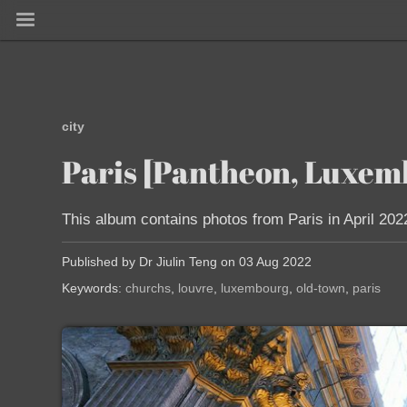
city
Paris [Pantheon, Luxemb
This album contains photos from Paris in April 202
Published by Dr Jiulin Teng on 03 Aug 2022
Keywords:
churchs
louvre
luxembourg
old-town
paris