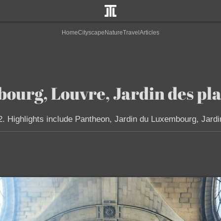
Home
Cityscape
Nature
Travel
Articles
ourg, Louvre, Jardin des pla
2. Highlights include Pantheon, Jardin du Luxembourg, Jardi