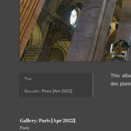
This alb
Top
des plant
Gallery: Paris [Apr 2022]
Gallery: Paris [Apr 2022]
Paris