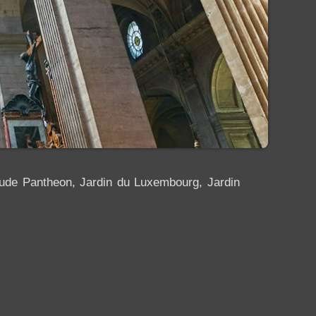
clude Pantheon, Jardin du Luxembourg, Jardin