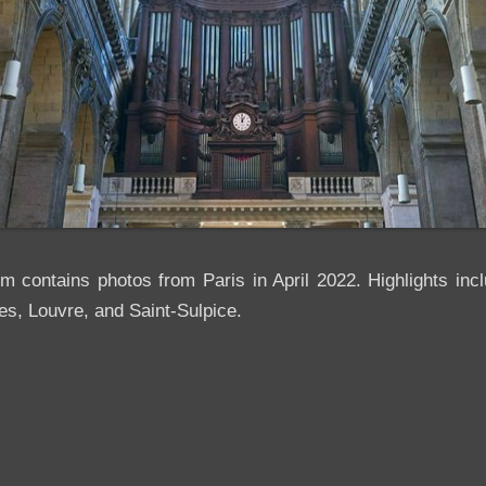
um contains photos from Paris in April 2022. Highlights in
es, Louvre, and Saint-Sulpice.