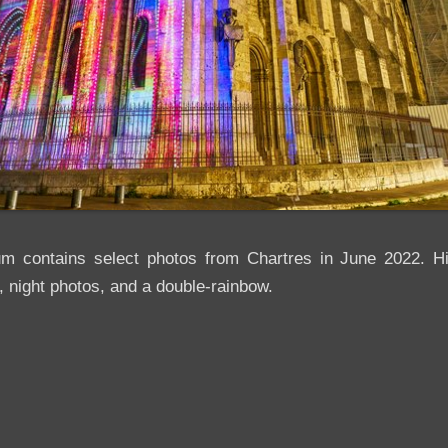
um contains select photos from Chartres in June 2022. Hig
, night photos, and a double-rainbow.