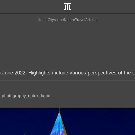
Home
Cityscape
Nature
Travel
Articles
 June 2022. Highlights include various perspectives of the c
t-photography
notre-dame