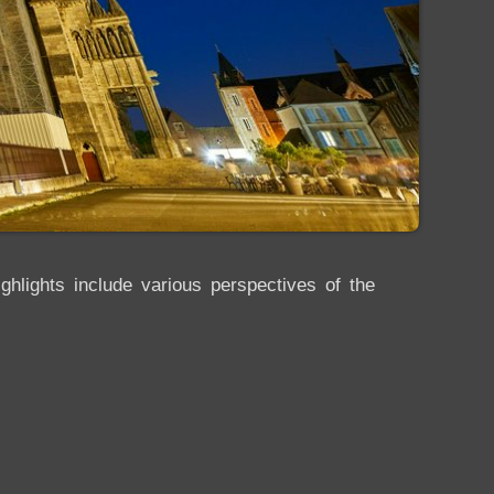
hlights include various perspectives of the