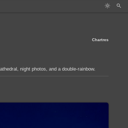
Chartres
athedral, night photos, and a double-rainbow.