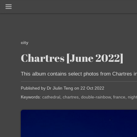
city
Chartres [June 2022]
This album contains select photos from Chartres in
Published by Dr Jiulin Teng on 22 Oct 2022
Keywords:
cathedral
chartres
double-rainbow
france
nigh