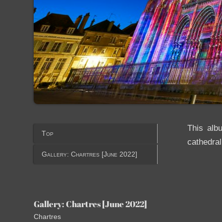
This alb
Top
cathedral
Gallery: Chartres [June 2022]
Gallery: Chartres [June 2022]
Chartres