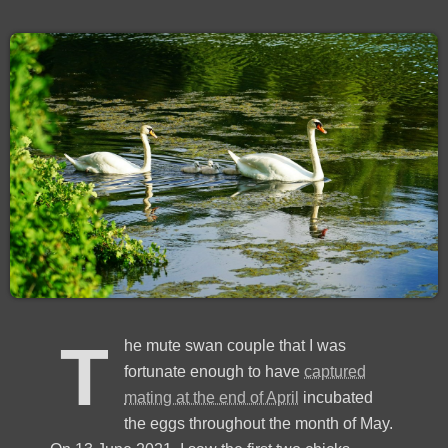
T
he mute swan couple that I was
fortunate enough to have
captured
mating at the end of April
incubated
the eggs throughout the month of May.