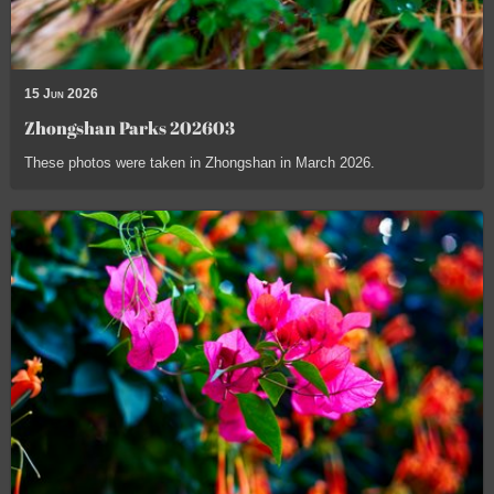
15 Jun 2026
Zhongshan Parks 202603
These photos were taken in Zhongshan in March 2026.