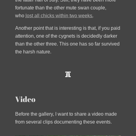
fortunate than the other mute swan couple,
who
lost all chicks within two weeks
.
Another point that is interesting is that, if you paid
attention, one of the cygnets is decidedly darker
than the other three. This one has so far survived
the harsh nature.
Video
Before the gallery, I want to share a video made
from several clips documenting these events.