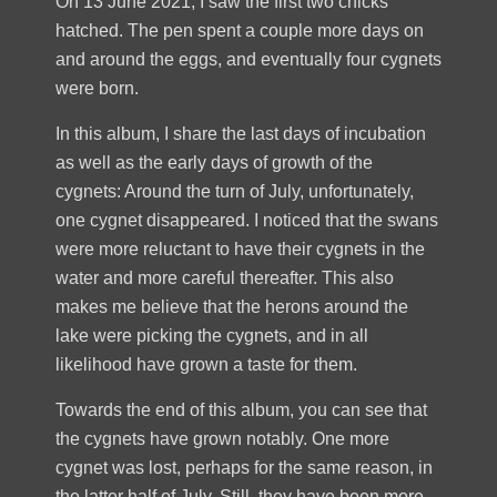
On 13 June 2021, I saw the first two chicks
hatched. The pen spent a couple more days on
and around the eggs, and eventually four cygnets
were born.
In this album, I share the last days of incubation
as well as the early days of growth of the
cygnets: Around the turn of July, unfortunately,
one cygnet disappeared. I noticed that the swans
were more reluctant to have their cygnets in the
water and more careful thereafter. This also
makes me believe that the herons around the
lake were picking the cygnets, and in all
likelihood have grown a taste for them.
Towards the end of this album, you can see that
the cygnets have grown notably. One more
cygnet was lost, perhaps for the same reason, in
the latter half of July. Still, they have been more