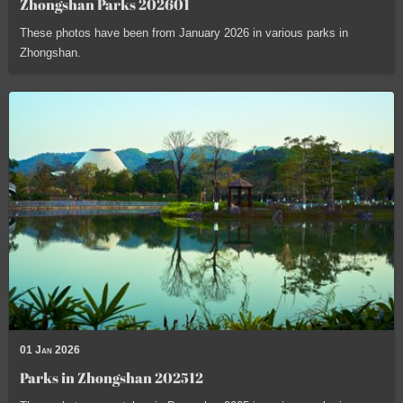
Zhongshan Parks 202601
These photos have been from January 2026 in various parks in
Zhongshan.
01 Jan 2026
Parks in Zhongshan 202512