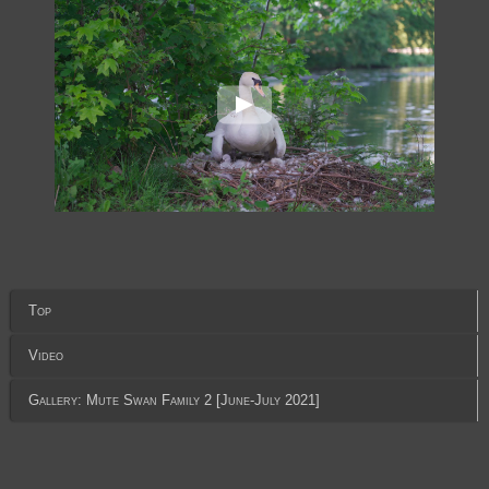
Top
Video
Gallery: Mute Swan Family 2 [June-July 2021]