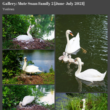
Gallery: Mute Swan Family 2 [June-July 2021]
Yvelines