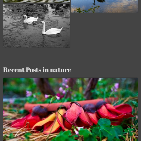
Recent Posts in nature