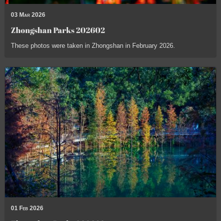
03 Mar 2026
Zhongshan Parks 202602
These photos were taken in Zhongshan in February 2026.
01 Feb 2026