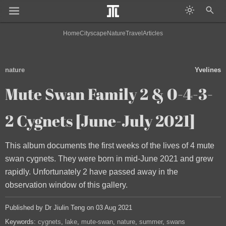
Home
Cityscape
Nature
Travel
Articles
nature
Yvelines
Mute Swan Family 2 & 0-4-3-
2 Cygnets [June-July 2021]
This album documents the first weeks of the lives of 4 mute
swan cygnets. They were born in mid-June 2021 and grew
rapidly. Unfortunately 2 have passed away in the
observation window of this gallery.
Published by Dr Jiulin Teng on 03 Aug 2021
Keywords:
cygnets
lake
mute-swan
nature
summer
swans