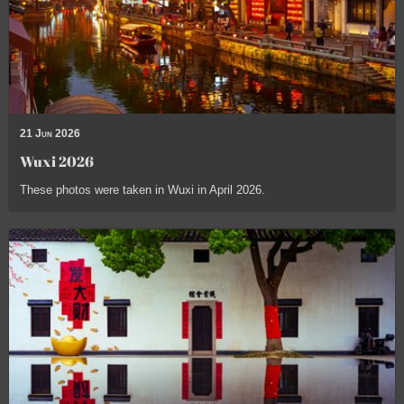
21 Jun 2026
Wuxi 2026
These photos were taken in Wuxi in April 2026.