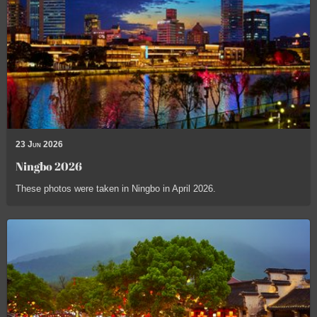
23 Jun 2026
Ningbo 2026
These photos were taken in Ningbo in April 2026.