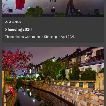
20 Jun 2026
Shaoxing 2026
These photos were taken in Shaoxing in April 2026.