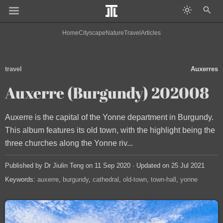
Home
Cityscape
Nature
Travel
Articles
travel
Auxerres
Auxerre (Burgundy) 202008
Auxerre is the capital of the Yonne department in Burgundy.
This album features its old town, with the highlight being the
three churches along the Yonne riv...
Published by Dr Jiulin Teng on 11 Sep 2020 · Updated on 25 Jul 2021
Keywords:
auxerre
burgundy
cathedral
old-town
town-hall
yonne