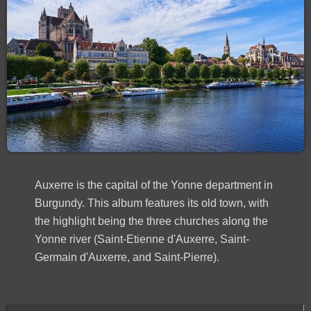
Auxerre is the capital of the Yonne department in
Burgundy. This album features its old town, with
the highlight being the three churches along the
Yonne river (Saint-Etienne d'Auxerre, Saint-
Germain d'Auxerre, and Saint-Pierre).