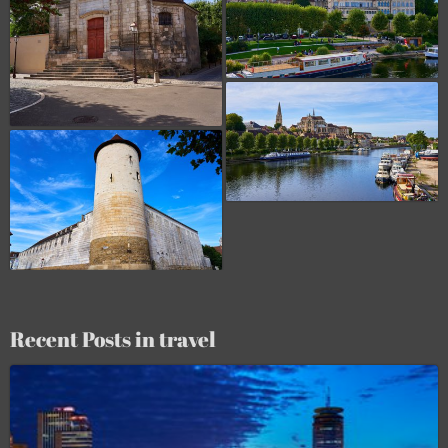
Recent Posts in travel