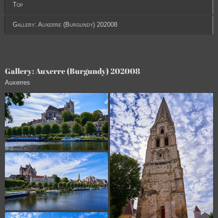
Top
Gallery: Auxerre (Burgundy) 202008
Gallery: Auxerre (Burgundy) 202008
Auxerres