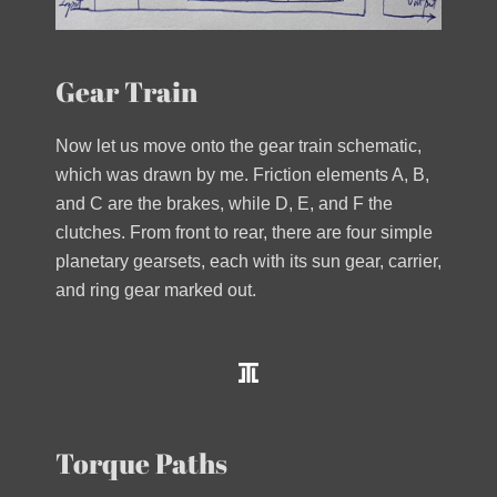
Gear Train
Now let us move onto the gear train schematic,
which was drawn by me. Friction elements A, B,
and C are the brakes, while D, E, and F the
clutches. From front to rear, there are four simple
planetary gearsets, each with its sun gear, carrier,
and ring gear marked out.
Torque Paths