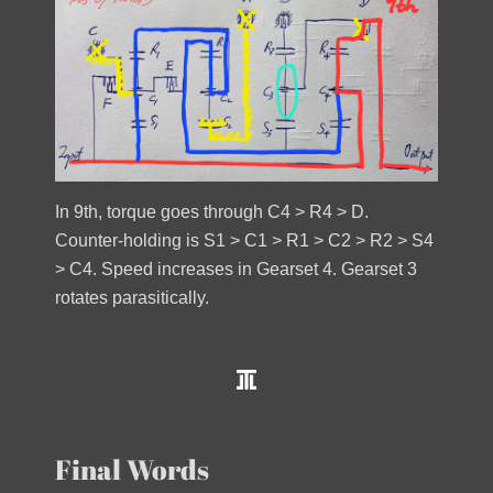
In 9th, torque goes through C4 > R4 > D.
Counter-holding is S1 > C1 > R1 > C2 > R2 > S4
> C4. Speed increases in Gearset 4. Gearset 3
rotates parasitically.
Final Words