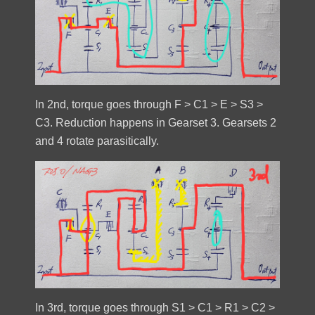
In 2nd, torque goes through F > C1 > E > S3 >
C3. Reduction happens in Gearset 3. Gearsets 2
and 4 rotate parasitically.
In 3rd, torque goes through S1 > C1 > R1 > C2 >