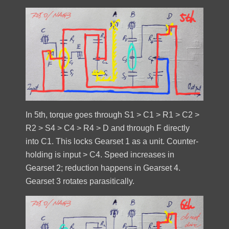
In 5th, torque goes through S1 > C1 > R1 > C2 >
R2 > S4 > C4 > R4 > D and through F directly
into C1. This locks Gearset 1 as a unit. Counter-
holding is input > C4. Speed increases in
Gearset 2; reduction happens in Gearset 4.
Gearset 3 rotates parasitically.