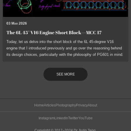
03 Mar 2026
The 6L 45° V16 Engine Short Block—MCC 17
Today, let us delve into the short block of the 6L 45-degree V16
engine that I introduced previously and go over the reasoning behind
its design choices, particularly with the philosophy of PG601 in mind.
SEE MORE
Home
Articles
Photography
Privacy
About
Instagram
LinkedIn
Twitter
YouTube
Copyright © 2017–2024 Dr Jiulin Teng.