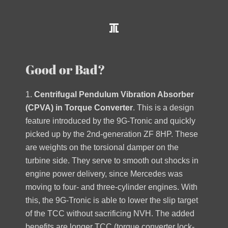
Good or Bad?
1.
Centrifugal Pendulum Vibration Absorber
(CPVA) in Torque Converter
. This is a design
feature introduced by the 9G-Tronic and quickly
picked up by the 2nd-generation ZF 8HP. These
are weights on the torsional damper on the
turbine side. They serve to smooth out shocks in
engine power delivery, since Mercedes was
moving to four- and three-cylinder engines. With
this, the 9G-Tronic is able to lower the slip target
of the TCC without sacrificing NVH. The added
benefits are longer TCC (torque converter lock-