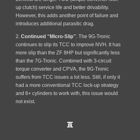
up clutch) service life and better drivability.
However, this adds another point of failure and
introduces additional parasitic drag.
2.
Continued “Micro-Slip”
. The 9G-Tronic
continues to slip its TCC to improve NVH. It has
more slip than the ZF 8HP but significantly less
than the 7G-Tronic. Combined with 3-circuit
torque converter and CPVA, the 9G-Tronic
suffers from TCC issues a lot less. Still, if only it
had a more conventional TCC lock-up strategy
and 6+ cylinders to work with, this issue would
not exist.