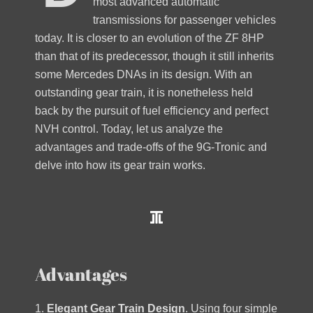
most advanced automatic
transmissions for passenger vehicles
today. It is closer to an evolution of the ZF 8HP
than that of its predecessor, though it still inherits
some Mercedes DNAs in its design. With an
outstanding gear train, it is nonetheless held
back by the pursuit of fuel efficiency and perfect
NVH control. Today, let us analyze the
advantages and trade-offs of the 9G-Tronic and
delve into how its gear train works.
Advantages
1.
Elegant Gear Train Design
. Using four simple