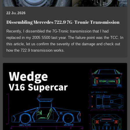
22 Jul 2026
Dissembling Mercedes 722.9 7G-Tronic Transmission
Recently, I dissembled the 7G-Tronic transmission that I had
replaced in my 2005 S500 last year. The failure point was the TCC. In
this article, let us confirm the severity of the damage and check out
how the 722.9 transmission works.