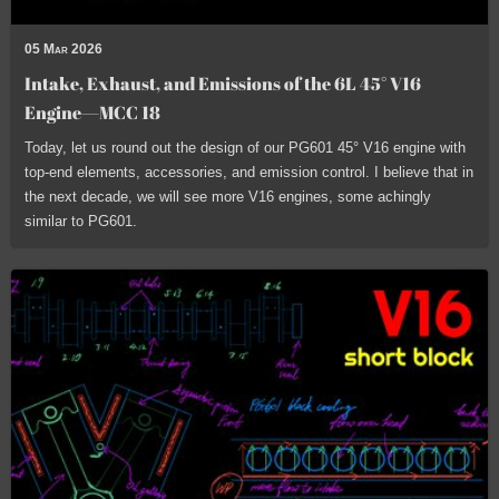
05 Mar 2026
Intake, Exhaust, and Emissions of the 6L 45° V16
Engine—MCC 18
Today, let us round out the design of our PG601 45° V16 engine with
top-end elements, accessories, and emission control. I believe that in
the next decade, we will see more V16 engines, some achingly
similar to PG601.