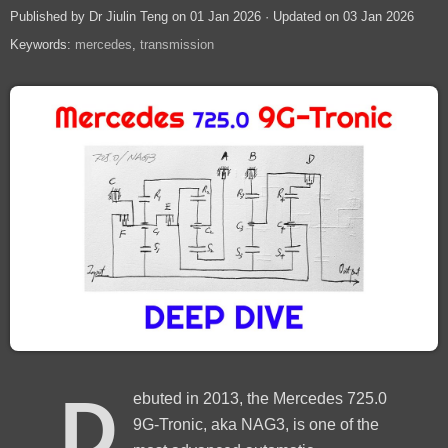
Published by Dr Jiulin Teng on 01 Jan 2026 · Updated on 03 Jan 2026
Keywords:
mercedes
transmission
D
ebuted in 2013, the Mercedes 725.0
9G-Tronic, aka NAG3, is one of the