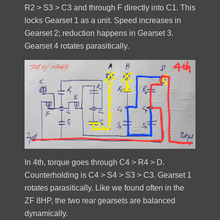
R2 > S3 > C3 and through F directly into C1. This
locks Gearset 1 as a unit. Speed increases in
Gearset 2; reduction happens in Gearset 3.
Gearset 4 rotates parasitically.
In 4th, torque goes through C4 > R4 > D.
Counterholding is C4 > S4 > S3 > C3. Gearset 1
rotates parasitically. Like we found often in the
ZF 8HP, the two rear gearsets are balanced
dynamically.