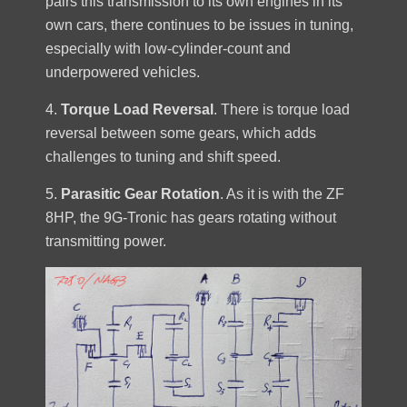
pairs this transmission to its own engines in its
own cars, there continues to be issues in tuning,
especially with low-cylinder-count and
underpowered vehicles.
4.
Torque Load Reversal
. There is torque load
reversal between some gears, which adds
challenges to tuning and shift speed.
5.
Parasitic Gear Rotation
. As it is with the ZF
8HP, the 9G-Tronic has gears rotating without
transmitting power.