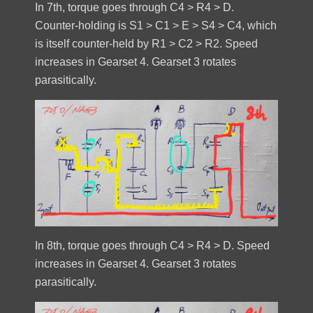
In 7th, torque goes through C4 > R4 > D.
Counter-holding is S1 > C1 > E > S4 > C4, which
is itself counter-held by R1 > C2 > R2. Speed
increases in Gearset 4. Gearset 3 rotates
parasitically.
In 8th, torque goes through C4 > R4 > D. Speed
increases in Gearset 4. Gearset 3 rotates
parasitically.