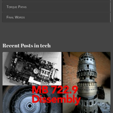
Torque Paths
Final Words
Recent Posts in tech