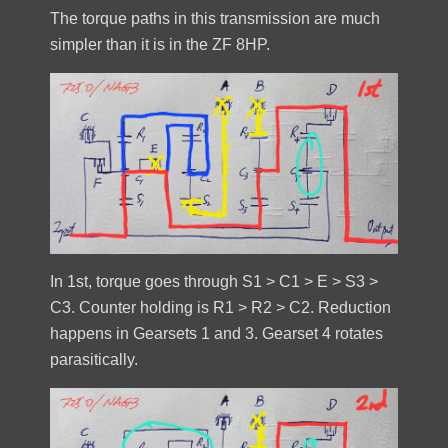
The torque paths in this transmission are much
simpler than it is in the ZF 8HP.
In 1st, torque goes through S1 > C1 > E > S3 >
C3. Counter holding is R1 > R2 > C2. Reduction
happens in Gearsets 1 and 3. Gearset 4 rotates
parasitically.