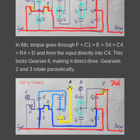
In 6th, torque goes through F > C1 > E > S4 > C4
> R4 > D and from the input directly into C4. This
locks Gearset 4, making it direct drive. Gearsets
2 and 3 rotate parasitically.