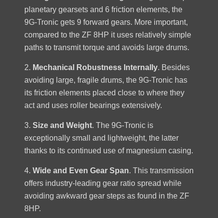
planetary gearsets and 6 friction elements, the
9G-Tronic gets 9 forward gears. More important,
compared to the ZF 8HP it uses relatively simple
paths to transmit torque and avoids large drums.
2.
Mechanical Robustness Internally
. Besides
avoiding large, fragile drums, the 9G-Tronic has
its friction elements placed close to where they
act and uses roller bearings extensively.
3.
Size and Weight
. The 9G-Tronic is
exceptionally small and lightweight, the latter
thanks to its continued use of magnesium casing.
4.
Wide and Even Gear Span
. This transmission
offers industry-leading gear ratio spread while
avoiding awkward gear steps as found in the ZF
8HP.