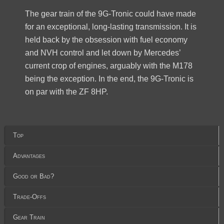
The gear train of the 9G-Tronic could have made
for an exceptional, long-lasting transmission. It is
held back by the obsession with fuel economy
and NVH control and let down by Mercedes’
current crop of engines, arguably with the M178
being the exception. In the end, the 9G-Tronic is
on par with the ZF 8HP.
Top
Advantages
Good or Bad?
Trade-Offs
Gear Train