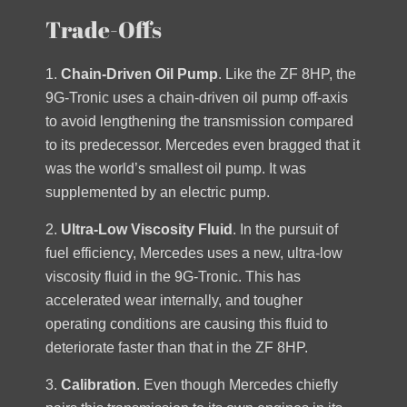
Trade-Offs
1.
Chain-Driven Oil Pump
. Like the ZF 8HP, the
9G-Tronic uses a chain-driven oil pump off-axis
to avoid lengthening the transmission compared
to its predecessor. Mercedes even bragged that it
was the world’s smallest oil pump. It was
supplemented by an electric pump.
2.
Ultra-Low Viscosity Fluid
. In the pursuit of
fuel efficiency, Mercedes uses a new, ultra-low
viscosity fluid in the 9G-Tronic. This has
accelerated wear internally, and tougher
operating conditions are causing this fluid to
deteriorate faster than that in the ZF 8HP.
3.
Calibration
. Even though Mercedes chiefly