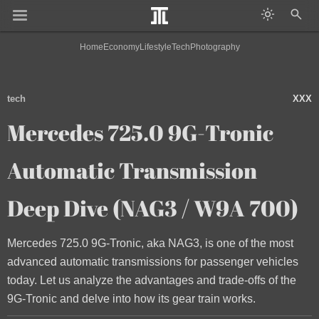
Home
Economy
Lifestyle
Tech
Photography
tech
XXX
Mercedes 725.0 9G-Tronic
Automatic Transmission
Deep Dive (NAG3 / W9A 700)
Mercedes 725.0 9G-Tronic, aka NAG3, is one of the most
advanced automatic transmissions for passenger vehicles
today. Let us analyze the advantages and trade-offs of the
9G-Tronic and delve into how its gear train works.