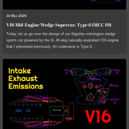
10 Mar 2026
V16 Mid-Engine Wedge Supercar, Type 6 (MCC 19)
Today, let us go over the design of our flagship mid-engine wedge
sports car powered by the 6L 45-deg naturally-aspirated V16 engine
that I presented previously. Its codename is Type 6.