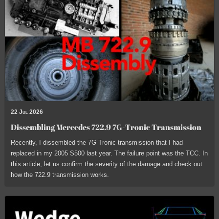
22 Jul 2026
Dissembling Mercedes 722.9 7G-Tronic Transmission
Recently, I dissembled the 7G-Tronic transmission that I had
replaced in my 2005 S500 last year. The failure point was the TCC. In
this article, let us confirm the severity of the damage and check out
how the 722.9 transmission works.