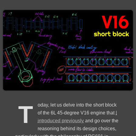
T
oday, let us delve into the short block
of the 6L 45-degree V16 engine that
I
introduced previously
and go over the
reasoning behind its design choices,