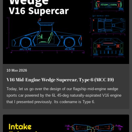
10 Mar 2026
V16 Mid-Engine Wedge Supercar, Type 6 (MCC 19)
Today, let us go over the design of our flagship mid-engine wedge
sports car powered by the 6L 45-deg naturally-aspirated V16 engine
that I presented previously. Its codename is Type 6.