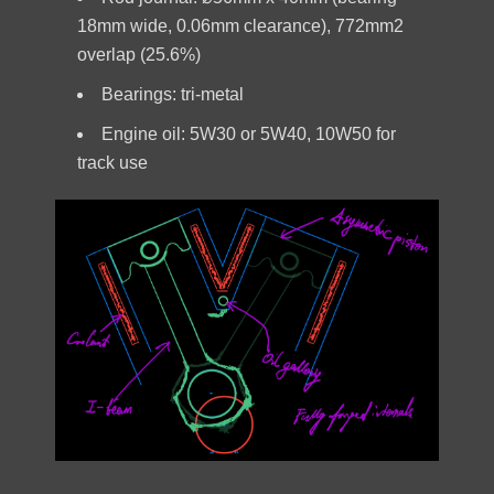
18mm wide, 0.06mm clearance), 772mm2
overlap (25.6%)
Bearings: tri-metal
Engine oil: 5W30 or 5W40, 10W50 for
track use