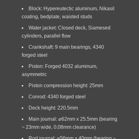
Block: Hypereutectic aluminum, Nikasil
coating, bedplate, waisted studs
Water jacket: Closed deck, Siamesed
cylinders, parallel flow
Crankshaft: 9 main bearings, 4340
forged steel
Piston: Forged 4032 aluminum,
asymmetric
Piston compression height: 25mm
Conrod: 4340 forged steel
Deck height: 220.5mm
Main journal: ⌀62mm x 25.5mm (bearing
~ 23mm wide, 0.08mm clearance)
Rod journal: ⌀56mm x 40mm (bearing ~