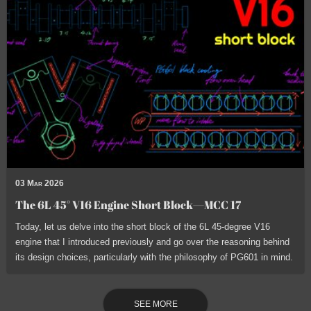
03 Mar 2026
The 6L 45° V16 Engine Short Block—MCC 17
Today, let us delve into the short block of the 6L 45-degree V16
engine that I introduced previously and go over the reasoning behind
its design choices, particularly with the philosophy of PG601 in mind.
SEE MORE