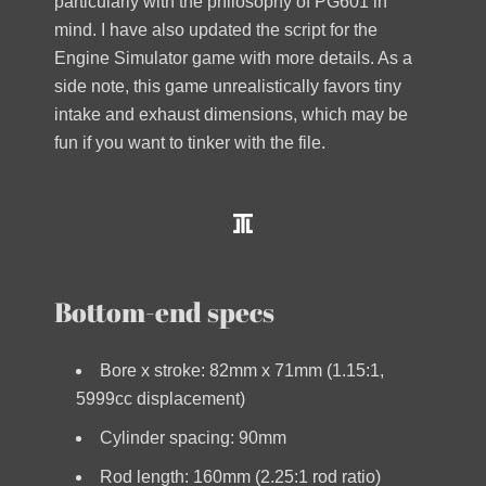
particularly with the philosophy of PG601 in
mind. I have also updated the script for the
Engine Simulator game with more details. As a
side note, this game unrealistically favors tiny
intake and exhaust dimensions, which may be
fun if you want to tinker with the file.
Bottom-end specs
Bore x stroke: 82mm x 71mm (1.15:1,
5999cc displacement)
Cylinder spacing: 90mm
Rod length: 160mm (2.25:1 rod ratio)