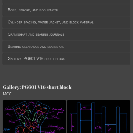
Bore, stroke, and rod length
Cylinder spacing, water jacket, and block material
Crankshaft and bearing journals
Bearing clearance and engine oil
Gallery: PG601 V16 short block
Gallery: PG601 V16 short block
MCC