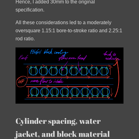
Hence, I added 30mm to the original
specification.
All these considerations led to a moderately
oversquare 1.15:1 bore-to-stroke ratio and 2.25:1
rod ratio.
Cylinder spacing, water
jacket, and block material