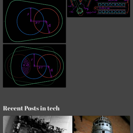
Recent Posts in tech