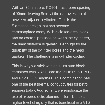
With an 82mm bore, PG601 has a bore spacing
of 90mm, leaving 8mm at the narrowest point
between adjacent cylinders. This is the
Siamesed design that has become
commonplace today. With a closed-deck block
and no coolant passage between the cylinders,
the 8mm distance is generous enough for the
durability of the cylinder bores and the head
gaskets. The challenge is in cylinder cooling.
This is why we stick with an aluminum block
combined with Nikasil coating, as in PC301 V12
and P4201T V4 engines. This combination has
one of the best thermal conductivities for petrol
engines today. Additionally, we emphasize the
use of hypereutectic aluminum, for it brings a
higher level of rigidity that is beneficial in a V16.