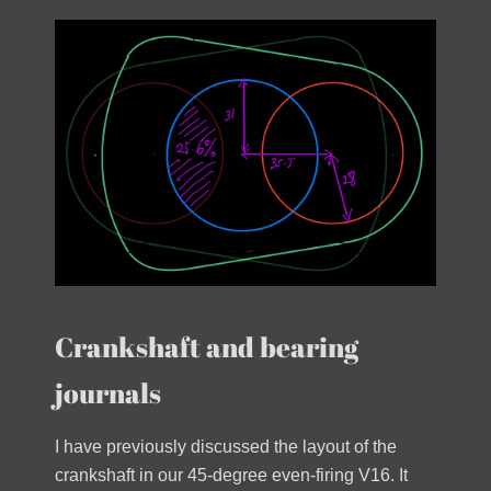
Crankshaft and bearing
journals
I have previously discussed the layout of the
crankshaft in our 45-degree even-firing V16. It