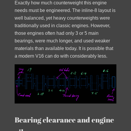
Exactly how much counterweight this engine
needs must be engineered. The inline-8 layout is
well balanced, yet heavy counterweights were
traditionally used in classic engines. However,
those engines often had only 3 or 5 main
bearings, were much longer, and used weaker
materials than available today. It is possible that
a modern V16 can do with considerably less.
Bearing clearance and engine