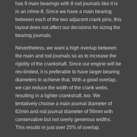
has 9 main bearings with 8 rod journals like it is
in an inline-8. Since we have a main bearing
between each of the two adjacent crank pins, this
layout does not affect our decisions for sizing the
bearing journals.
Nevertheless, we want a high overlap between
the main and rod journals so as to increase the
rigidity of the crankshaft. Since our engine will be
rev-limited, it is preferable to have larger bearing
diameters to achieve that. With a good overlap,
we can reduce the width of the crank webs,
resulting in a lighter crankshaft, too. We
tentatively choose a main journal diameter of
62mm and rod journal diameter of 56mm with
conservative but not overly generous widths.
This results in just over 25% of overlap.