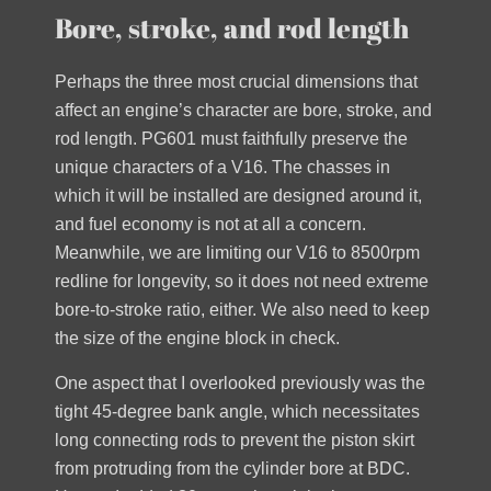
Bore, stroke, and rod length
Perhaps the three most crucial dimensions that
affect an engine’s character are bore, stroke, and
rod length. PG601 must faithfully preserve the
unique characters of a V16. The chasses in
which it will be installed are designed around it,
and fuel economy is not at all a concern.
Meanwhile, we are limiting our V16 to 8500rpm
redline for longevity, so it does not need extreme
bore-to-stroke ratio, either. We also need to keep
the size of the engine block in check.
One aspect that I overlooked previously was the
tight 45-degree bank angle, which necessitates
long connecting rods to prevent the piston skirt
from protruding from the cylinder bore at BDC.