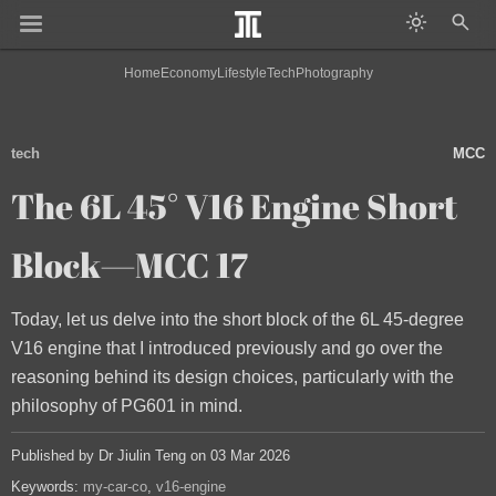
Home
Economy
Lifestyle
Tech
Photography
tech
MCC
The 6L 45° V16 Engine Short
Block—MCC 17
Today, let us delve into the short block of the 6L 45-degree
V16 engine that I introduced previously and go over the
reasoning behind its design choices, particularly with the
philosophy of PG601 in mind.
Published by Dr Jiulin Teng on 03 Mar 2026
Keywords:
my-car-co
v16-engine