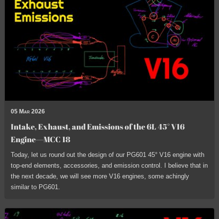
05 Mar 2026
Intake, Exhaust, and Emissions of the 6L 45° V16
Engine—MCC 18
Today, let us round out the design of our PG601 45° V16 engine with
top-end elements, accessories, and emission control. I believe that in
the next decade, we will see more V16 engines, some achingly
similar to PG601.