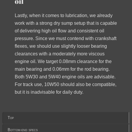
oil
Lastly, when it comes to lubrication, we already
work with a strong dry sump setup that is capable
of delivering high oil flow and consistent oil
pressure. Since we must contend with crankshaft
flexes, we should use slightly looser bearing
clearances with a moderately more viscous
engine oil. We target 0.08mm clearance for the
main bearing and 0.06mm for the rod bearing.
Both 5W30 and 5W40 engine oils are advisable.
For track use, 10W50 should also be compatible,
but it is inadvisable for daily duty.
Top
Bottom-end specs