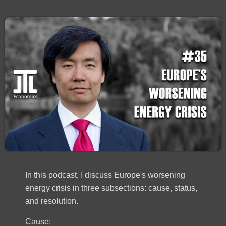
In this podcast, I discuss Europe's worsening
energy crisis in three subsections: cause, status,
and resolution.
Cause: