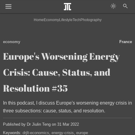
Home
Economy
Lifestyle
Tech
Photography
economy
France
Europe's Worsening Energy
Crisis: Cause, Status, and
Resolution #35
In this podcast, I discuss Europe's worsening energy crisis in
three subsections: cause, status, and resolution.
Published by Dr Jiulin Teng on 31 Mar 2022
Keywords:
drjlt-economics
energy-crisis
europe