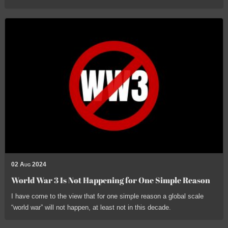
02 Aug 2024
World War 3 Is Not Happening for One Simple Reason
I have come to the view that for one simple reason a global scale
“world war” will not happen, at least not in this decade.