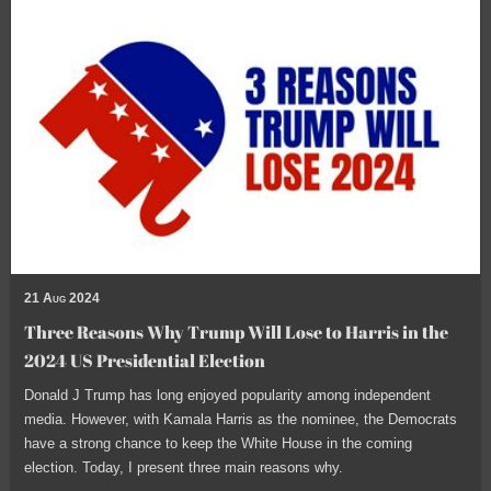
21 Aug 2024
Three Reasons Why Trump Will Lose to Harris in the
2024 US Presidential Election
Donald J Trump has long enjoyed popularity among independent
media. However, with Kamala Harris as the nominee, the Democrats
have a strong chance to keep the White House in the coming
election. Today, I present three main reasons why.