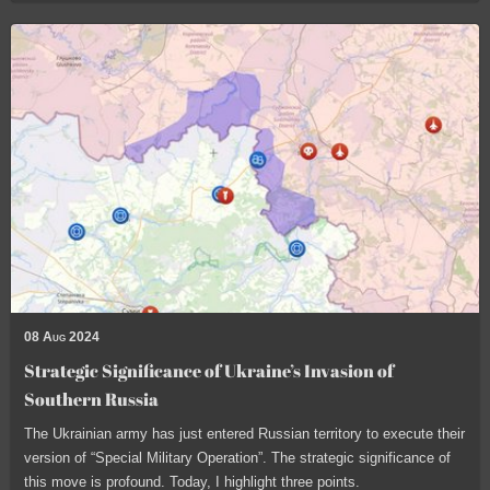
08 Aug 2024
Strategic Significance of Ukraine’s Invasion of
Southern Russia
The Ukrainian army has just entered Russian territory to execute their
version of “Special Military Operation”. The strategic significance of
this move is profound. Today, I highlight three points.