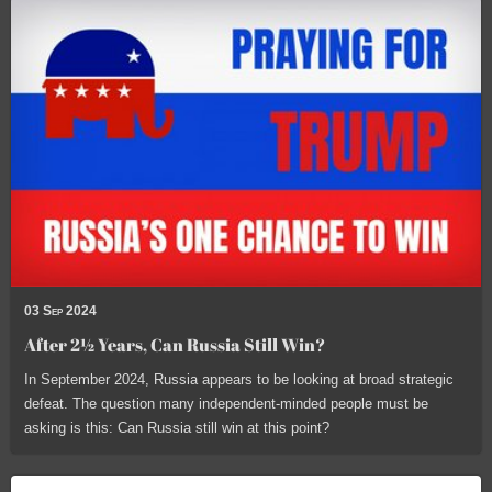
03 Sep 2024
After 2½ Years, Can Russia Still Win?
In September 2024, Russia appears to be looking at broad strategic
defeat. The question many independent-minded people must be
asking is this: Can Russia still win at this point?