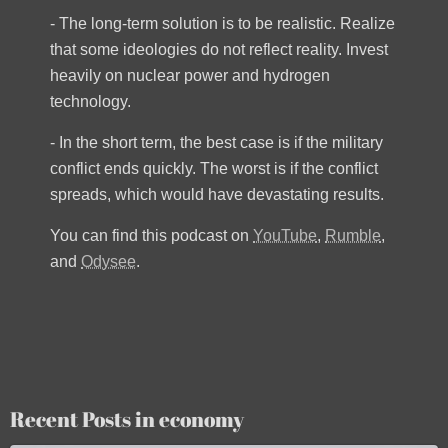
- The long-term solution is to be realistic. Realize
that some ideologies do not reflect reality. Invest
heavily on nuclear power and hydrogen
technology.
- In the short term, the best case is if the military
conflict ends quickly. The worst is if the conflict
spreads, which would have devastating results.
You can find this podcast on
YouTube
,
Rumble
,
and
Odysee
.
Recent Posts in economy