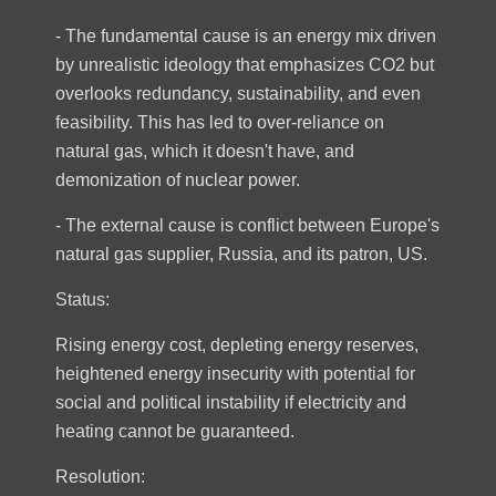
- The fundamental cause is an energy mix driven
by unrealistic ideology that emphasizes CO2 but
overlooks redundancy, sustainability, and even
feasibility. This has led to over-reliance on
natural gas, which it doesn't have, and
demonization of nuclear power.
- The external cause is conflict between Europe's
natural gas supplier, Russia, and its patron, US.
Status:
Rising energy cost, depleting energy reserves,
heightened energy insecurity with potential for
social and political instability if electricity and
heating cannot be guaranteed.
Resolution: