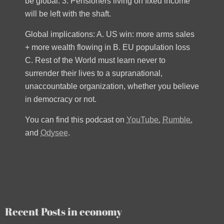
be global. 3. Pensioners living on fixed income
will be left with the shaft.
Global implications: A. US win: more arms sales
+ more wealth flowing in B. EU population loss
C. Rest of the World must learn never to
surrender their lives to a supranational,
unaccountable organization, whether you believe
in democracy or not.
You can find this podcast on
YouTube
,
Rumble
,
and
Odysee
.
Recent Posts in economy