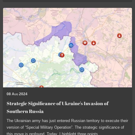
08 Aug 2024
Strategic Significance of Ukraine’s Invasion of
Southern Russia
The Ukrainian army has just entered Russian territory to execute their
version of “Special Military Operation”. The strategic significance of
this move is profound. Today, I highlight three points.