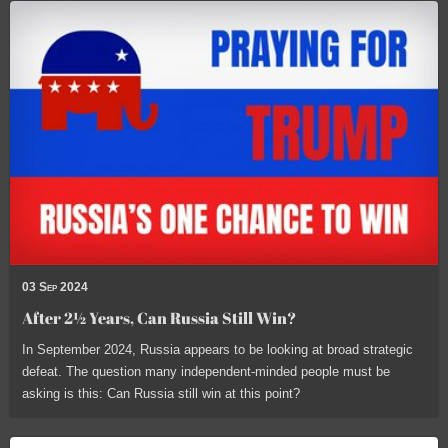
03 Sep 2024
After 2½ Years, Can Russia Still Win?
In September 2024, Russia appears to be looking at broad strategic
defeat. The question many independent-minded people must be
asking is this: Can Russia still win at this point?