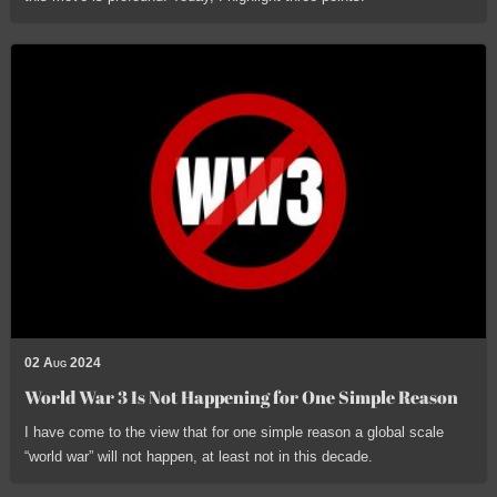
02 Aug 2024
World War 3 Is Not Happening for One Simple Reason
I have come to the view that for one simple reason a global scale
“world war” will not happen, at least not in this decade.