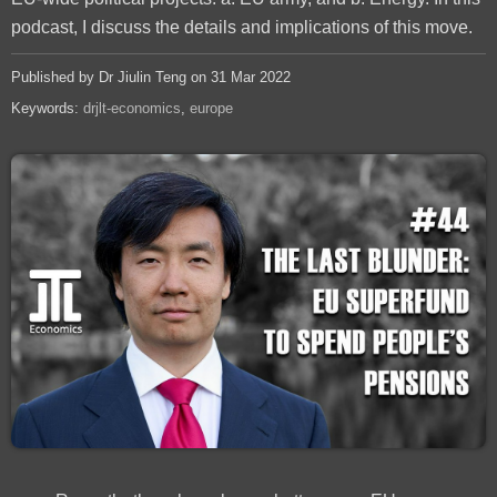
podcast, I discuss the details and implications of this move.
Published by Dr Jiulin Teng on 31 Mar 2022
Keywords:
drjlt-economics
europe