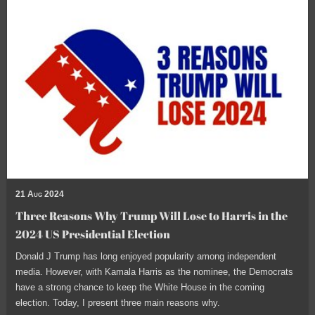
21 Aug 2024
Three Reasons Why Trump Will Lose to Harris in the
2024 US Presidential Election
Donald J Trump has long enjoyed popularity among independent
media. However, with Kamala Harris as the nominee, the Democrats
have a strong chance to keep the White House in the coming
election. Today, I present three main reasons why.