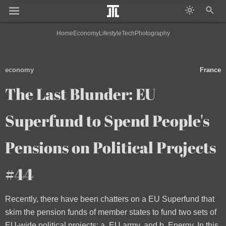
Home
Economy
Lifestyle
Tech
Photography
economy
France
The Last Blunder: EU
Superfund to Spend People's
Pensions on Political Projects
#44
Recently, there have been chatters on a EU Superfund that
skim the pension funds of member states to fund two sets of
EU-wide political projects: a. EU army, and b. Energy. In this