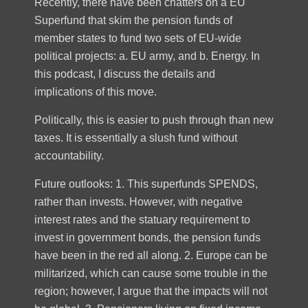
Recently, there have been chatters on a EU
Superfund that skim the pension funds of
member states to fund two sets of EU-wide
political projects: a. EU army, and b. Energy. In
this podcast, I discuss the details and
implications of this move.
Politically, this is easier to push through than new
taxes. It is essentially a slush fund without
accountability.
Future outlooks: 1. This superfunds SPENDS,
rather than invests. However, with negative
interest rates and the statuary requirement to
invest in government bonds, the pension funds
have been in the red all along. 2. Europe can be
militarized, which can cause some trouble in the
region; however, I argue that the impacts will not