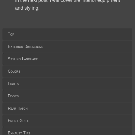
In the next post, I will cover the interior equipment
and styling.
Top
Exterior Dimensions
Styling Language
Colors
Lights
Doors
Rear Hatch
Front Grille
Exhaust Tips