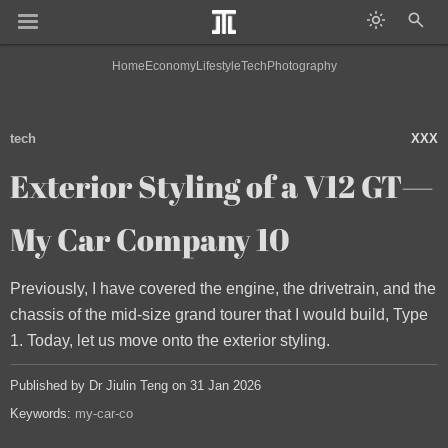
Home
Economy
Lifestyle
Tech
Photography
tech
XXX
Exterior Styling of a V12 GT—
My Car Company 10
Previously, I have covered the engine, the drivetrain, and the
chassis of the mid-size grand tourer that I would build, Type
1. Today, let us move onto the exterior styling.
Published by Dr Jiulin Teng on 31 Jan 2026
Keywords:
my-car-co