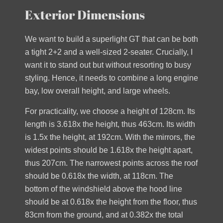
Exterior Dimensions
We want to build a superlight GT that can be both
a tight 2+2 and a well-sized 2-seater. Crucially, I
want it to stand out but without resorting to busy
styling. Hence, it needs to combine a long engine
bay, low overall height, and large wheels.
For practicality, we choose a height of 128cm. Its
length is 3.618x the height, thus 463cm. Its width
is 1.5x the height, at 192cm. With the mirrors, the
widest points should be 1.618x the height apart,
thus 207cm. The narrowest points across the roof
should be 0.618x the width, at 118cm. The
bottom of the windshield above the hood line
should be at 0.618x the height from the floor, thus
83cm from the ground, and at 0.382x the total