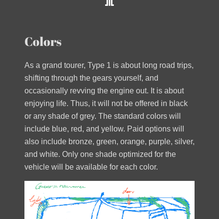
Colors
As a grand tourer, Type 1 is about long road trips,
shifting through the gears yourself, and
occasionally revving the engine out. It is about
enjoying life. Thus, it will not be offered in black
or any shade of grey. The standard colors will
include blue, red, and yellow. Paid options will
also include bronze, green, orange, purple, silver,
and white. Only one shade optimized for the
vehicle will be available for each color.