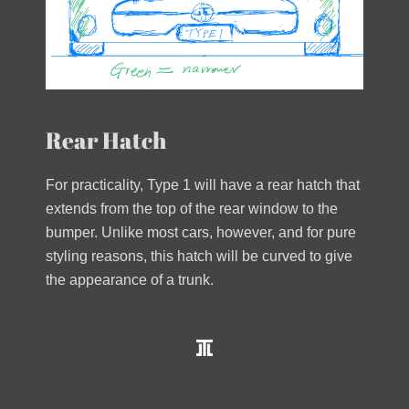
Rear Hatch
For practicality, Type 1 will have a rear hatch that
extends from the top of the rear window to the
bumper. Unlike most cars, however, and for pure
styling reasons, this hatch will be curved to give
the appearance of a trunk.