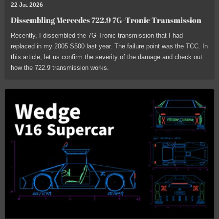
22 Jul 2026
Dissembling Mercedes 722.9 7G-Tronic Transmission
Recently, I dissembled the 7G-Tronic transmission that I had
replaced in my 2005 S500 last year. The failure point was the TCC. In
this article, let us confirm the severity of the damage and check out
how the 722.9 transmission works.