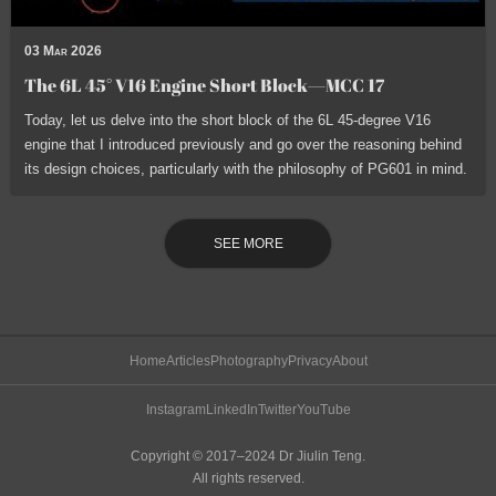
03 Mar 2026
The 6L 45° V16 Engine Short Block—MCC 17
Today, let us delve into the short block of the 6L 45-degree V16
engine that I introduced previously and go over the reasoning behind
its design choices, particularly with the philosophy of PG601 in mind.
SEE MORE
Home
Articles
Photography
Privacy
About
Instagram
LinkedIn
Twitter
YouTube
Copyright © 2017–2024 Dr Jiulin Teng.
All rights reserved.