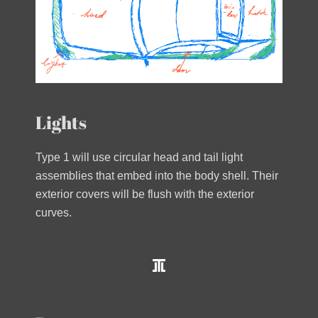
Lights
Type 1 will use circular head and tail light
assemblies that embed into the body shell. Their
exterior covers will be flush with the exterior
curves.