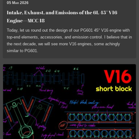
05 Mar 2026
Intake, Exhaust, and Emissions of the 6L 45° V16
Engine—MCC 18
Today, let us round out the design of our PG601 45° V16 engine with
top-end elements, accessories, and emission control. I believe that in
the next decade, we will see more V16 engines, some achingly
similar to PG601.