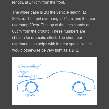
length, at 177cm from the front.
The wheelbase is 2/3 the vehicle length, at
309cm. The front overhang is 74cm, and the rear
overhang 80cm. The top of the tires stands at
68cm from the ground. These numbers are
chosen for dramatic effect. The short rear
overhang also helps with interior space, which
would otherwise be very tight as a 2+2.