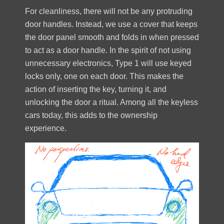
For cleanliness, there will not be any protruding
door handles. Instead, we use a cover that keeps
the door panel smooth and folds in when pressed
to act as a door handle. In the spirit of not using
unnecessary electronics, Type 1 will use keyed
locks only, one on each door. This makes the
action of inserting the key, turning it, and
unlocking the door a ritual. Among all the keyless
cars today, this adds to the ownership
experience.