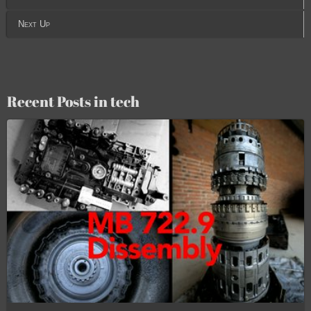
Next Up
Recent Posts in tech