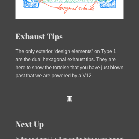
Exhaust Tips
The only exterior “design elements” on Type 1
are the dual hexagonal exhaust tips. They are
here to show the tortoise that you have just blown
past that we are powered by a V12.
Next Up