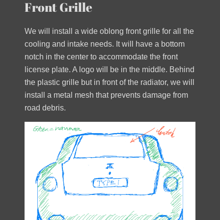
Front Grille
We will install a wide oblong front grille for all the
cooling and intake needs. It will have a bottom
notch in the center to accommodate the front
license plate. A logo will be in the middle. Behind
the plastic grille but in front of the radiator, we will
install a metal mesh that prevents damage from
road debris.