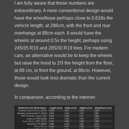
I am fully aware that these numbers are
extraordinary. A more conventional design would
have the wheelbase perhaps close to 0.618x the
vehicle length, at 286cm, with the front and rear
overhangs at 88cm each. It would have the
wheels at around 0.5x the height, perhaps using
245/35 R19 and 285/30 R19 tires. For modern
cars, an alternative would be to keep the wheels
but raise the hood to 2/3 the height from the floor,
at 89 cm, or from the ground, at 86cm. However,
those would look less dramatic than the current
design.
In comparison, according to the internet: