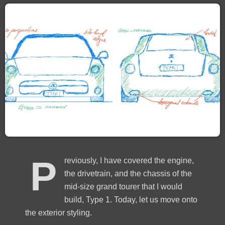
P
reviously, I have covered the engine,
the drivetrain, and the chassis of the
mid-size grand tourer that I would
build, Type 1. Today, let us move onto
the exterior styling.