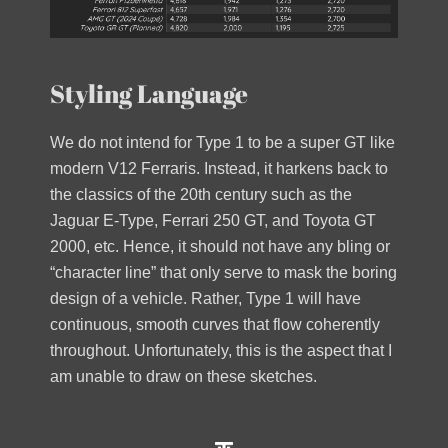
Styling Language
We do not intend for Type 1 to be a super GT like
modern V12 Ferraris. Instead, it harkens back to
the classics of the 20th century such as the
Jaguar E-Type, Ferrari 250 GT, and Toyota GT
2000, etc. Hence, it should not have any bling or
“character line” that only serve to mask the boring
design of a vehicle. Rather, Type 1 will have
continuous, smooth curves that flow coherently
throughout. Unfortunately, this is the aspect that I
am unable to draw on these sketches.