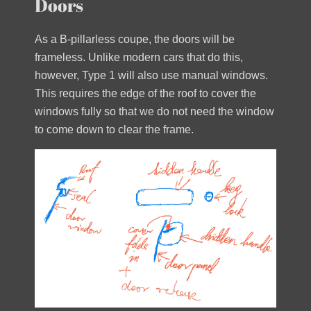
Doors
As a B-pillarless coupe, the doors will be
frameless. Unlike modern cars that do this,
however, Type 1 will also use manual windows.
This requires the edge of the roof to cover the
windows fully so that we do not need the window
to come down to clear the frame.