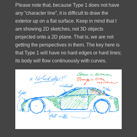
Please note that, because Type 1 does not have
any “character line”, it is difficult to draw the
exterior up on a flat surface. Keep in mind that I
am showing 2D sketches, not 3D objects
projected onto a 2D plane. That is, we are not
getting the perspectives in them. The key here is
that Type 1 will have no hard edges or hard lines;
its body will flow continuously with curves.