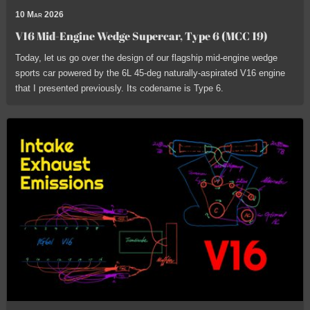
10 Mar 2026
V16 Mid-Engine Wedge Supercar, Type 6 (MCC 19)
Today, let us go over the design of our flagship mid-engine wedge
sports car powered by the 6L 45-deg naturally-aspirated V16 engine
that I presented previously. Its codename is Type 6.