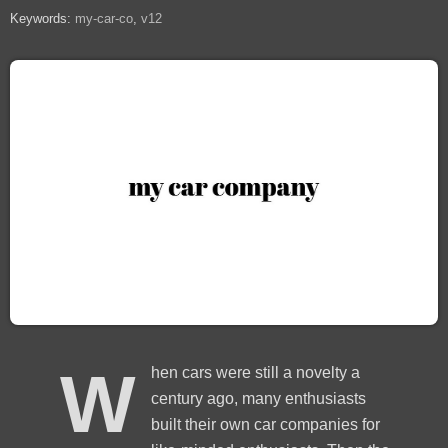
Keywords:
my-car-co
v12
W
hen cars were still a novelty a
century ago, many enthusiasts
built their own car companies for