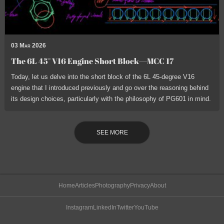
03 Mar 2026
The 6L 45° V16 Engine Short Block—MCC 17
Today, let us delve into the short block of the 6L 45-degree V16
engine that I introduced previously and go over the reasoning behind
its design choices, particularly with the philosophy of PG601 in mind.
SEE MORE
Home
Articles
Photography
Privacy
About
Instagram
LinkedIn
Twitter
YouTube