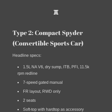
Type 2: Compact Spyder
(Convertible Sports Car)
Headline specs:
1.5L NA V6, dry sump, ITB, PFI, 11.5k
rpm redline
7-speed gated manual
FR layout, RWD only
2 seats
Soft-top with hardtop as accessory