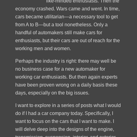
like-minded enthusiasts. Then the
economy crashed. Wars came and went. In time,
cars became utilitarian—a necessary tool to get
from A to B—but a tool nonetheless. Only a
handful of automakers still make cars for
enthusiasts, but their cars are out of reach for the
working men and women.
Perhaps the industry is right: there may well be
no business case for a new automaker for
working car enthusiasts. But then again experts
have been proven wrong on a daily basis these
days, especially on the big issues.
I want to explore in a series of posts what I would
do if I had a car company today. Specifically, I
want to focus on the cars that I want to make. I
will delve deep into the designs of the engine,