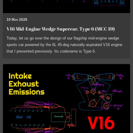
10 Mar 2026
V16 Mid-Engine Wedge Supercar, Type 6 (MCC 19)
Today, let us go over the design of our flagship mid-engine wedge
sports car powered by the 6L 45-deg naturally-aspirated V16 engine
that I presented previously. Its codename is Type 6.