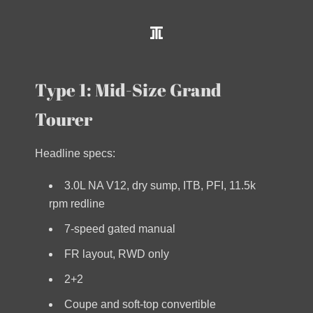
Type 1: Mid-Size Grand
Tourer
Headline specs:
3.0L NA V12, dry sump, ITB, PFI, 11.5k
rpm redline
7-speed gated manual
FR layout, RWD only
2+2
Coupe and soft-top convertible