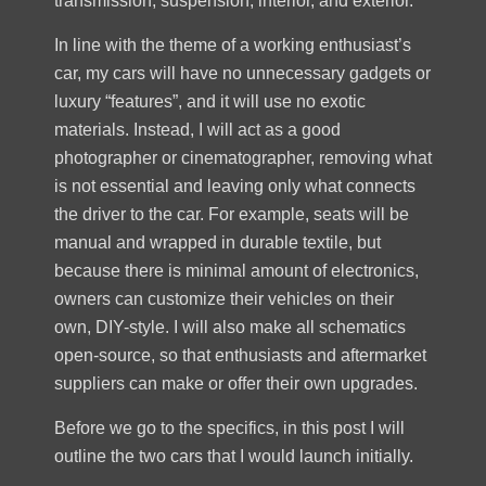
transmission, suspension, interior, and exterior.
In line with the theme of a working enthusiast’s
car, my cars will have no unnecessary gadgets or
luxury “features”, and it will use no exotic
materials. Instead, I will act as a good
photographer or cinematographer, removing what
is not essential and leaving only what connects
the driver to the car. For example, seats will be
manual and wrapped in durable textile, but
because there is minimal amount of electronics,
owners can customize their vehicles on their
own, DIY-style. I will also make all schematics
open-source, so that enthusiasts and aftermarket
suppliers can make or offer their own upgrades.
Before we go to the specifics, in this post I will
outline the two cars that I would launch initially.