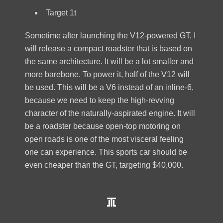
Target 1t
Sometime after launching the V12-powered GT, I
will release a compact roadster that is based on
the same architecture. It will be a lot smaller and
more barebone. To power it, half of the V12 will
be used. This will be a V6 instead of an inline-6,
because we need to keep the high-revving
character of the naturally-aspirated engine. It will
be a roadster because open-top motoring on
open roads is one of the most visceral feeling
one can experience. This sports car should be
even cheaper than the GT, targeting $40,000.