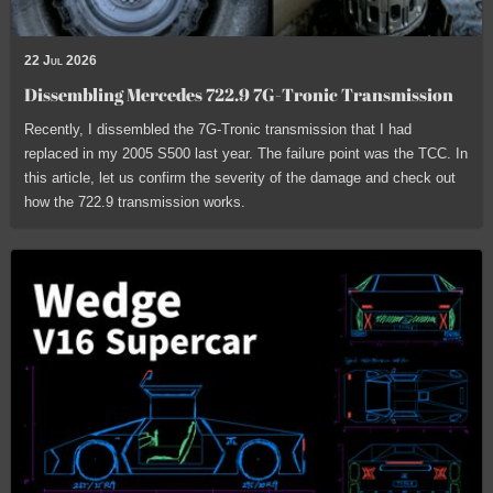
22 Jul 2026
Dissembling Mercedes 722.9 7G-Tronic Transmission
Recently, I dissembled the 7G-Tronic transmission that I had
replaced in my 2005 S500 last year. The failure point was the TCC. In
this article, let us confirm the severity of the damage and check out
how the 722.9 transmission works.