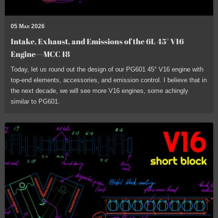
05 Mar 2026
Intake, Exhaust, and Emissions of the 6L 45° V16
Engine—MCC 18
Today, let us round out the design of our PG601 45° V16 engine with
top-end elements, accessories, and emission control. I believe that in
the next decade, we will see more V16 engines, some achingly
similar to PG601.