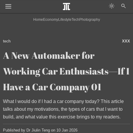
Home
Economy
Lifestyle
Tech
Photography
tech
XXX
A New Automaker for
Working Car Enthusiasts—If I
Have a Car Company 01
What I would do if I had a car company today? This article
talks about my motivations, the types of cars that I want to
build, and what value this exercise brings to my readers.
Published by Dr Jiulin Teng on 10 Jan 2026