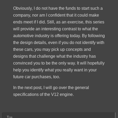
Obviously, I do not have the funds to start such a
company, nor am I confident that it could make
ends meet if I did. Still, as an exercise, this series
will provide an interesting contrast to what the
automotive industry is offering today. By following
the design details, even if you do not identify with
these cars, you may pick up concepts and
designs that challenge what the industry has
convinced you to be the only way. It will hopefully
help you identify what you really want in your
future car purchases, too.
In the next post, I will go over the general
specifications of the V12 engine.
Top