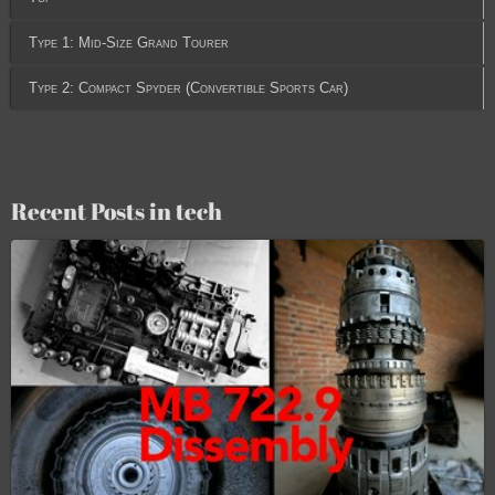
Type 1: Mid-Size Grand Tourer
Type 2: Compact Spyder (Convertible Sports Car)
Recent Posts in tech