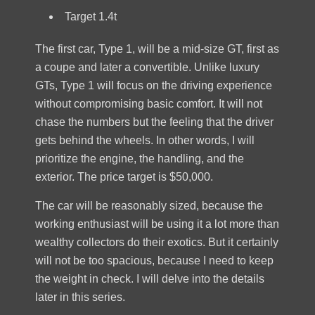
Target 1.4t
The first car, Type 1, will be a mid-size GT, first as
a coupe and later a convertible. Unlike luxury
GTs, Type 1 will focus on the driving experience
without compromising basic comfort. It will not
chase the numbers but the feeling that the driver
gets behind the wheels. In other words, I will
prioritize the engine, the handling, and the
exterior. The price target is $50,000.
The car will be reasonably sized, because the
working enthusiast will be using it a lot more than
wealthy collectors do their exotics. But it certainly
will not be too spacious, because I need to keep
the weight in check. I will delve into the details
later in this series.